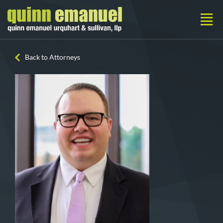
Back to Attorneys