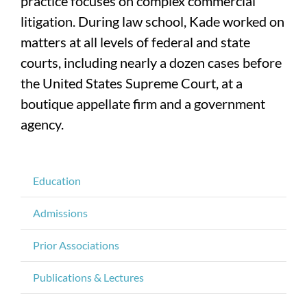
practice focuses on complex commercial
litigation. During law school, Kade worked on
matters at all levels of federal and state
courts, including nearly a dozen cases before
the United States Supreme Court, at a
boutique appellate firm and a government
agency.
Education
Admissions
Prior Associations
Publications & Lectures