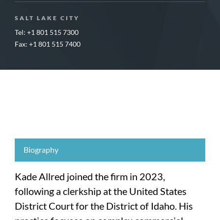
SALT LAKE CITY
Tel: +1 801 515 7300
Fax: +1 801 515 7400
Biography
Kade Allred joined the firm in 2023,
following a clerkship at the United States
District Court for the District of Idaho. His