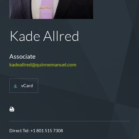
Kade Allred
Associate
kadeallred@quinnemanuel.com
vCard
Direct Tel:
+1 801 515 7308