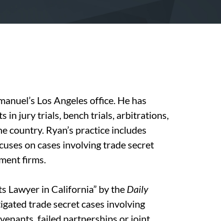
manuel’s Los Angeles office. He has
in jury trials, bench trials, arbitrations,
he country. Ryan’s practice includes
ocuses on cases involving trade secret
ment firms.
s Lawyer in California” by the
Daily
igated trade secret cases involving
venants, failed partnerships or joint