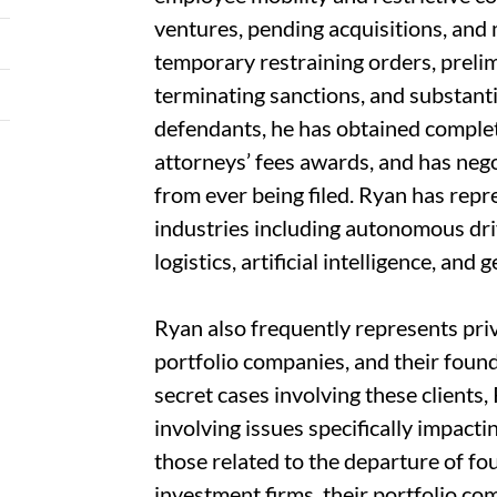
ventures, pending acquisitions, and 
temporary restraining orders, preli
terminating sanctions, and substant
defendants, he has obtained complete
attorneys’ fees awards, and has nego
from ever being filed. Ryan has rep
industries including autonomous dri
logistics, artificial intelligence, and
Ryan also frequently represents priv
portfolio companies, and their found
secret cases involving these clients
involving issues specifically impacti
those related to the departure of f
investment firms, their portfolio co