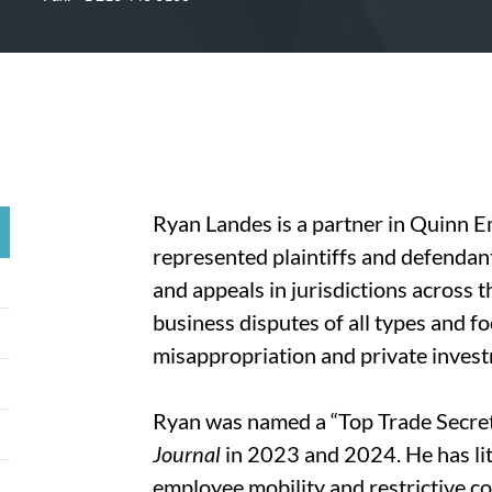
Ryan Landes is a partner in Quinn E
represented plaintiffs and defendants 
and appeals in jurisdictions across t
business disputes of all types and f
misappropriation and private invest
Ryan was named a “Top Trade Secret
Journal
in 2023 and 2024. He has lit
employee mobility and restrictive co