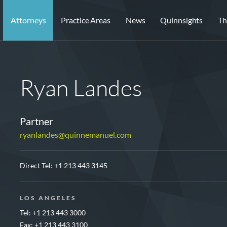
Attorneys
Practice Areas
News
Quinnsights
Th
Ryan Landes
Partner
ryanlandes@quinnemanuel.com
Direct Tel:
+1 213 443 3145
LOS ANGELES
Tel: +1 213 443 3000
Fax: +1 213 443 3100