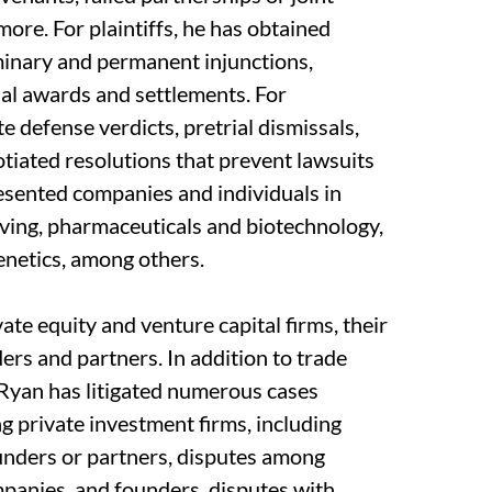
more. For plaintiffs, he has obtained
minary and permanent injunctions,
ial awards and settlements. For
 defense verdicts, pretrial dismissals,
tiated resolutions that prevent lawsuits
resented companies and individuals in
ving, pharmaceuticals and biotechnology,
 genetics, among others.
ate equity and venture capital firms, their
ers and partners. In addition to trade
, Ryan has litigated numerous cases
ng private investment firms, including
ounders or partners, disputes among
mpanies, and founders, disputes with