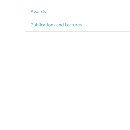
Awards
Publications and Lectures