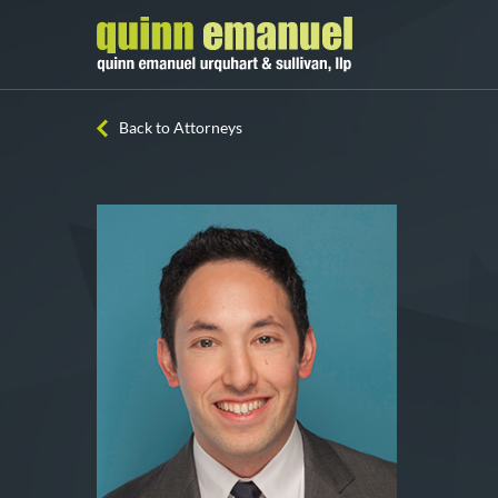
Back to Attorneys