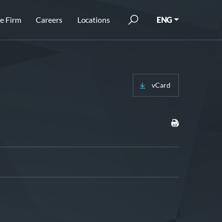
e Firm
Careers
Locations
ENG
vCard