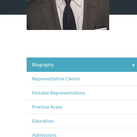
Biography
Representative Clients
Notable Representations
Practice Areas
Education
Admissions