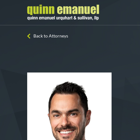
Back to Attorneys