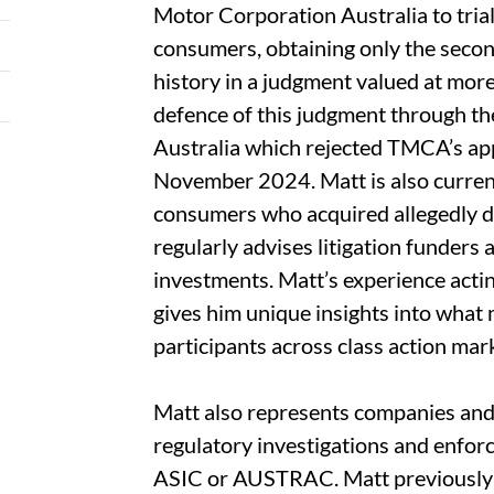
Motor Corporation Australia to tria
consumers, obtaining only the seco
history in a judgment valued at more
defence of this judgment through the
Australia which rejected TMCA’s app
November 2024. Matt is also current
consumers who acquired allegedly d
regularly advises litigation funders 
investments. Matt’s experience actin
gives him unique insights into what 
participants across class action mar
Matt also represents companies and i
regulatory investigations and enfo
ASIC or AUSTRAC. Matt previously 