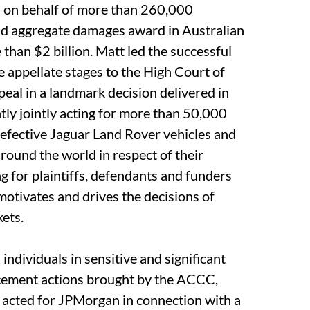
l on behalf of more than 260,000
nd aggregate damages award in Australian
 than $2 billion. Matt led the successful
 appellate stages to the High Court of
eal in a landmark decision delivered in
ly jointly acting for more than 50,000
efective Jaguar Land Rover vehicles and
around the world in respect of their
g for plaintiffs, defendants and funders
motivates and drives the decisions of
kets.
ndividuals in sensitive and significant
rcement actions brought by the ACCC,
acted for JPMorgan in connection with a