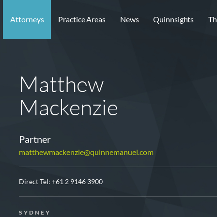
Attorneys
Practice Areas
News
Quinnsights
Th
Matthew
Mackenzie
Partner
matthewmackenzie@quinnemanuel.com
Direct Tel:
+61 2 9146 3900
SYDNEY