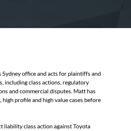
 Sydney office and acts for plaintiffs and
, including class actions, regulatory
ions and commercial disputes. Matt has
, high profile and high value cases before
 liability class action against Toyota