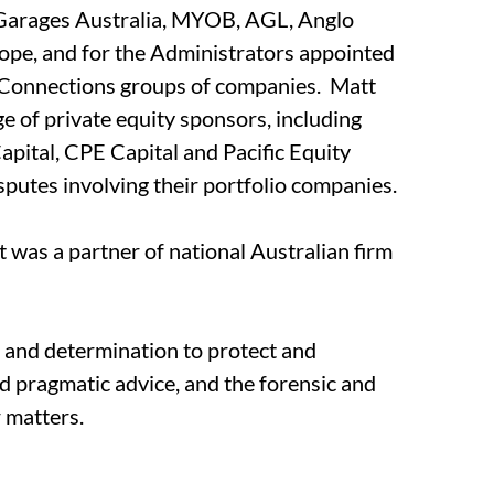
oGarages Australia, MYOB, AGL, Anglo
ope, and for the Administrators appointed
sConnections groups of companies. Matt
ge of private equity sponsors, including
tal, CPE Capital and Pacific Equity
isputes involving their portfolio companies.
 was a partner of national Australian firm
n and determination to protect and
nd pragmatic advice, and the forensic and
r matters.