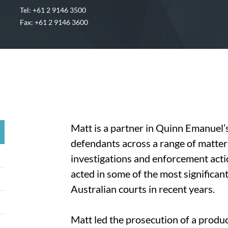
Tel: +61 2 9146 3500
Fax: +61 2 9146 3600
Matt is a partner in Quinn Emanuel’s
defendants across a range of matters
investigations and enforcement act
acted in some of the most significant
Australian courts in recent years.
Matt led the prosecution of a product