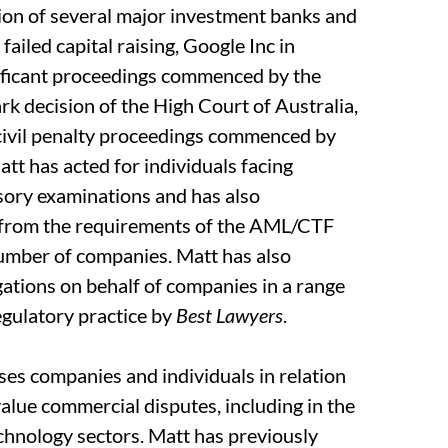
tion of several major investment banks and
failed capital raising, Google Inc in
nificant proceedings commenced by the
 decision of the High Court of Australia,
 civil penalty proceedings commenced by
tt has acted for individuals facing
sory examinations and has also
 from the requirements of the AML/CTF
umber of companies. Matt has also
gations on behalf of companies in a range
regulatory practice by
Best Lawyers
.
ises companies and individuals in relation
 value commercial disputes, including in the
echnology sectors. Matt has previously