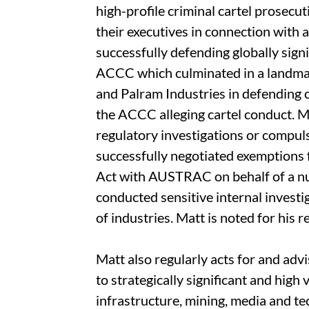
high-profile criminal cartel prosecu
their executives in connection with a 
successfully defending globally sig
ACCC which culminated in a landmark
and Palram Industries in defending
the ACCC alleging cartel conduct. Ma
regulatory investigations or compul
successfully negotiated exemptions
Act with AUSTRAC on behalf of a n
conducted sensitive internal investi
of industries. Matt is noted for his 
Matt also regularly acts for and adv
to strategically significant and high
infrastructure, mining, media and t