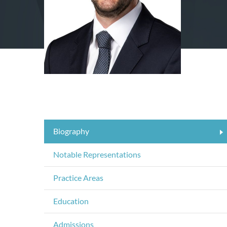
Biography
Notable Representations
Practice Areas
Education
Admissions