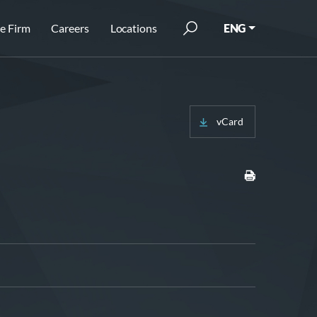
e Firm
Careers
Locations
ENG
vCard