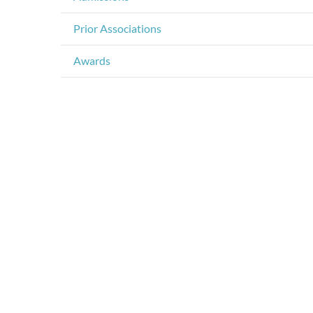
Prior Associations
Awards