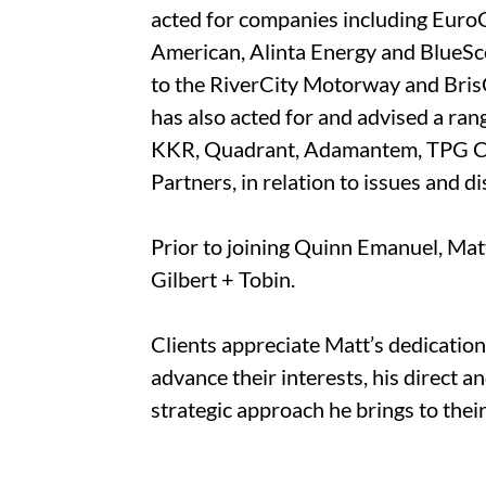
acted for companies including Eur
American, Alinta Energy and BlueSc
to the RiverCity Motorway and Bri
has also acted for and advised a ran
KKR, Quadrant, Adamantem, TPG Capi
Partners, in relation to issues and d
Prior to joining Quinn Emanuel, Matt
Gilbert + Tobin.
Clients appreciate Matt’s dedicatio
advance their interests, his direct a
strategic approach he brings to thei