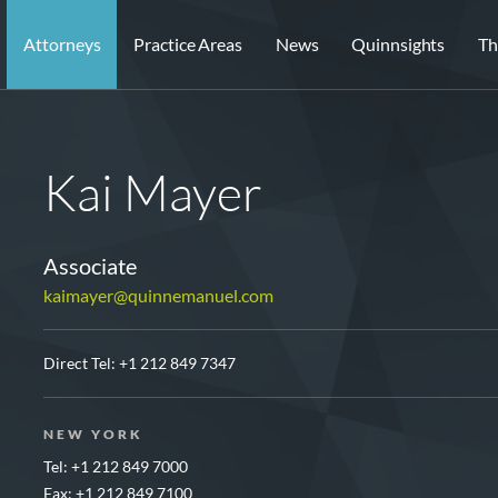
Attorneys
Practice Areas
News
Quinnsights
Th
Kai Mayer
Associate
kaimayer@quinnemanuel.com
Direct Tel:
+1 212 849 7347
NEW YORK
Tel: +1 212 849 7000
Fax: +1 212 849 7100