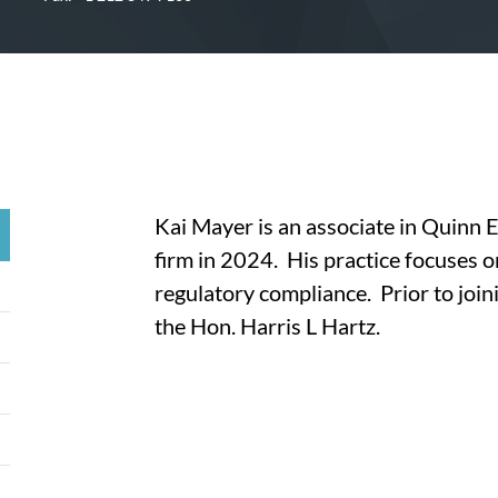
Kai Mayer is an associate in Quinn 
firm in 2024. His practice focuses 
regulatory compliance. Prior to joini
the Hon. Harris L Hartz.