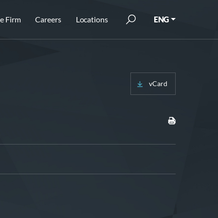
e Firm
Careers
Locations
ENG
vCard