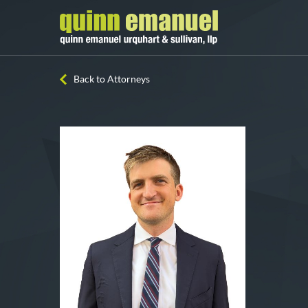
Back to Attorneys