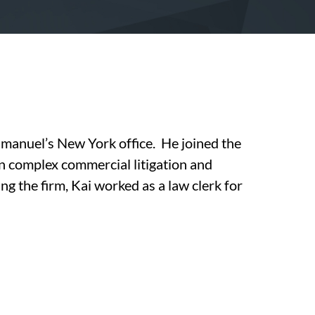
Emanuel’s New York office. He joined the
on complex commercial litigation and
ng the firm, Kai worked as a law clerk for