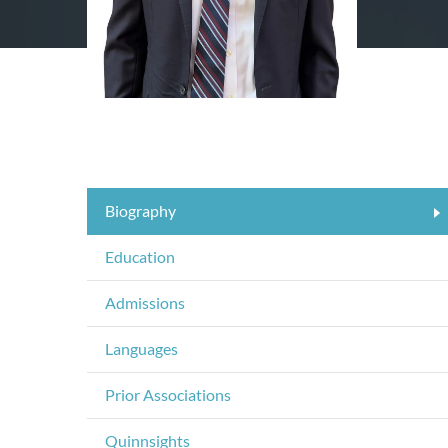
Biography
Education
Admissions
Languages
Prior Associations
Quinnsights