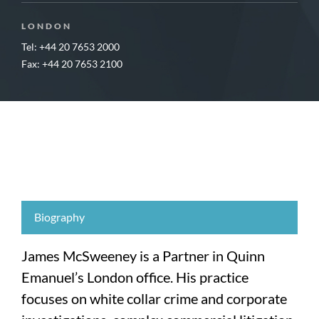
LONDON
Tel: +44 20 7653 2000
Fax: +44 20 7653 2100
Biography
James McSweeney is a Partner in Quinn
Emanuel’s London office. His practice
focuses on white collar crime and corporate