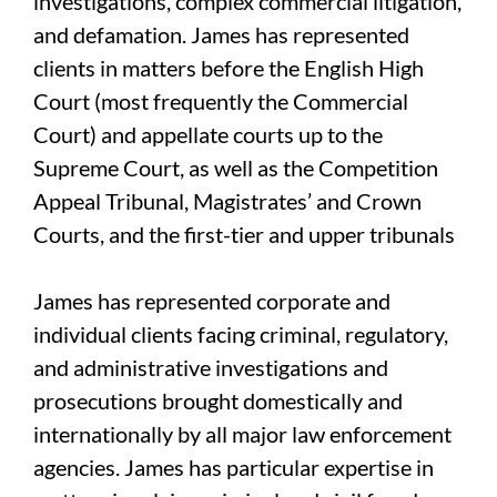
investigations, complex commercial litigation,
and defamation. James has represented
clients in matters before the English High
Court (most frequently the Commercial
Court) and appellate courts up to the
Supreme Court, as well as the Competition
Appeal Tribunal, Magistrates’ and Crown
Courts, and the first-tier and upper tribunals
James has represented corporate and
individual clients facing criminal, regulatory,
and administrative investigations and
prosecutions brought domestically and
internationally by all major law enforcement
agencies. James has particular expertise in