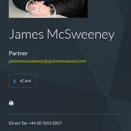
James McSweeney
Partner
jamesmcsweeney@quinnemanuel.com
vCard
Direct Tel:
+44 20 7653 2057