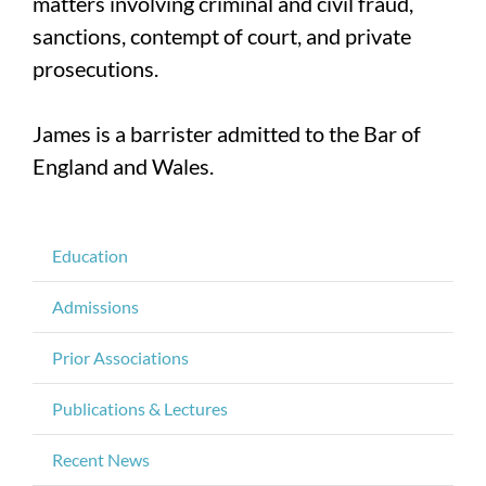
matters involving criminal and civil fraud,
sanctions, contempt of court, and private
prosecutions.
James is a barrister admitted to the Bar of
England and Wales.
Education
Admissions
Prior Associations
Publications & Lectures
Recent News