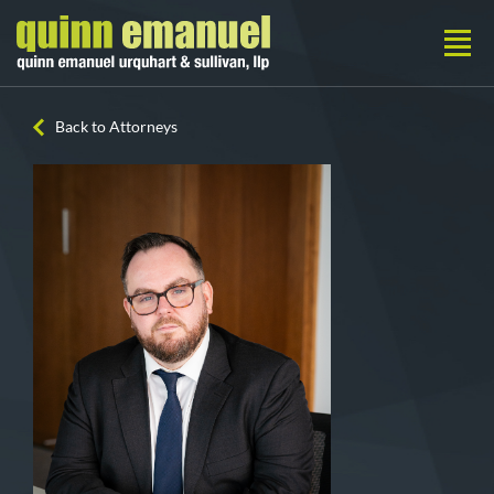
Back to Attorneys