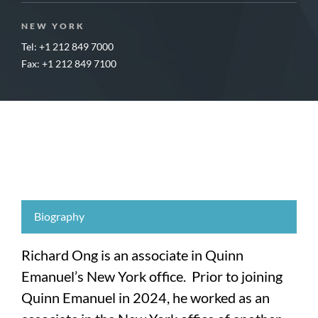
NEW YORK
Tel: +1 212 849 7000
Fax: +1 212 849 7100
Biography
Richard Ong is an associate in Quinn
Emanuel’s New York office. Prior to joining
Quinn Emanuel in 2024, he worked as an