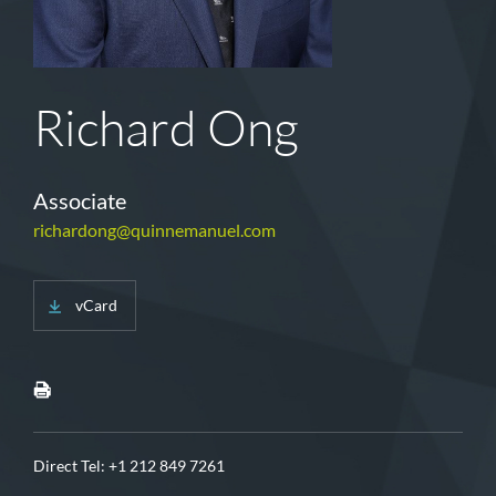
Richard Ong
Associate
richardong@quinnemanuel.com
vCard
Direct Tel:
+1 212 849 7261