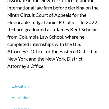
associate in the New York office of another
international law firm before clerking on the
Ninth Circuit Court of Appeals for the
Honorable Judge Daniel P. Collins. In 2022,
Richard graduated as a James Kent Scholar
from Columbia Law School, where he
completed internships with the U.S.
Attorney’s Office for the Eastern District of
New York and the New York District
Attorney’s Office.
Education
Admissions
Languages