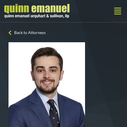
Back to Attorneys