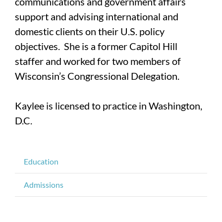
communications and government affairs
support and advising international and
domestic clients on their U.S. policy
objectives. She is a former Capitol Hill
staffer and worked for two members of
Wisconsin’s Congressional Delegation.
Kaylee is licensed to practice in Washington,
D.C.
Education
Admissions