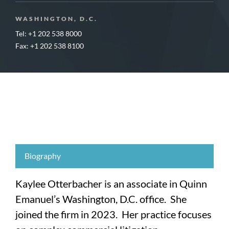
WASHINGTON, D.C.
Tel: +1 202 538 8000
Fax: +1 202 538 8100
Biography
Kaylee Otterbacher is an associate in Quinn
Emanuel’s Washington, D.C. office. She
joined the firm in 2023. Her practice focuses