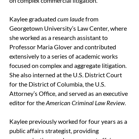
on complex commercial litigation.
Kaylee graduated
cum laude
from
Georgetown University’s Law Center, where
she worked as a research assistant to
Professor Maria Glover and contributed
extensively to a series of academic works
focused on complex and aggregate litigation.
She also interned at the U.S. District Court
for the District of Columbia, the U.S.
Attorney’s Office, and served as an executive
editor for the
American Criminal Law Review
.
Kaylee previously worked for four years as a
public affairs strategist, providing