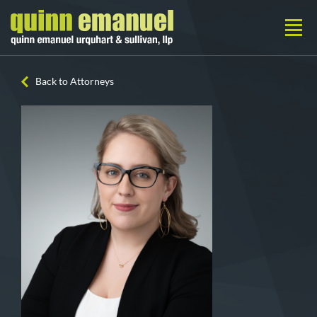
Back to Attorneys