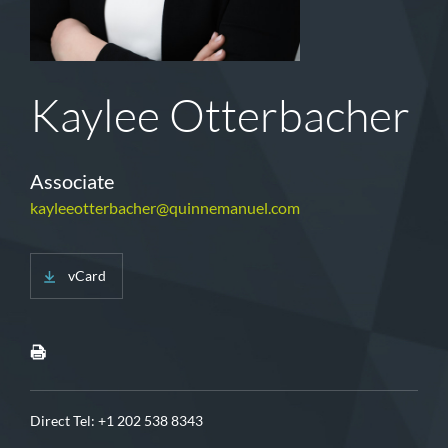
Kaylee Otterbacher
Associate
kayleeotterbacher@quinnemanuel.com
vCard
Direct Tel:
+1 202 538 8343