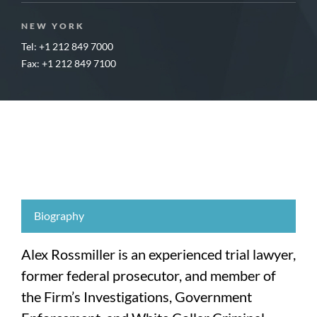
NEW YORK
Tel: +1 212 849 7000
Fax: +1 212 849 7100
Biography
Alex Rossmiller is an experienced trial lawyer,
former federal prosecutor, and member of
the Firm’s Investigations, Government