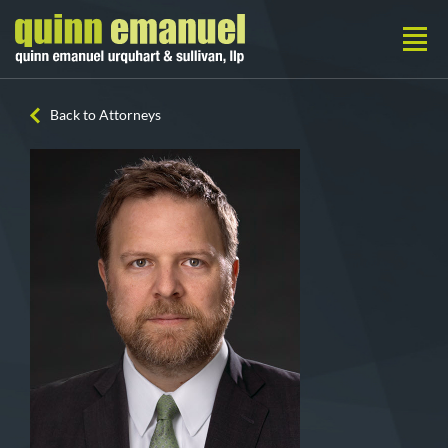
Back to Attorneys