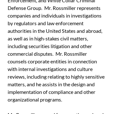
Enforcement, and White Collar Criminal
Defense Group. Mr. Rossmiller represents
companies and individuals in investigations
by regulators and law enforcement
authorities in the United States and abroad,
as well as in high-stakes civil matters,
including securities litigation and other
commercial disputes. Mr. Rossmiller
counsels corporate entities in connection
with internal investigations and culture
reviews, including relating to highly sensitive
matters, and he assists in the design and
implementation of compliance and other
organizational programs.