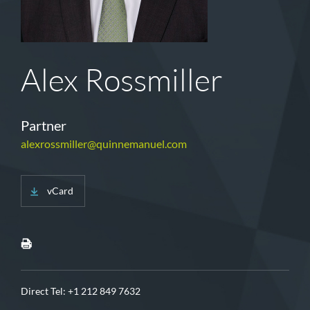
Alex Rossmiller
Partner
alexrossmiller@quinnemanuel.com
vCard
Direct Tel:
+1 212 849 7632