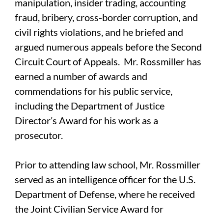
manipulation, insider trading, accounting
fraud, bribery, cross-border corruption, and
civil rights violations, and he briefed and
argued numerous appeals before the Second
Circuit Court of Appeals. Mr. Rossmiller has
earned a number of awards and
commendations for his public service,
including the Department of Justice
Director’s Award for his work as a
prosecutor.
Prior to attending law school, Mr. Rossmiller
served as an intelligence officer for the U.S.
Department of Defense, where he received
the Joint Civilian Service Award for