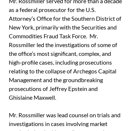
Mr. Rossmiller served for more than a decade
as a federal prosecutor for the U.S.
Attorney’s Office for the Southern District of
New York, primarily with the Securities and
Commodities Fraud Task Force. Mr.
Rossmiller led the investigations of some of
the office’s most significant, complex, and
high-profile cases, including prosecutions
relating to the collapse of Archegos Capital
Management and the groundbreaking
prosecutions of Jeffrey Epstein and
Ghislaine Maxwell.
Mr. Rossmiller was lead counsel on trials and
investigations in cases involving market