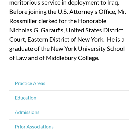
meritorious service in deployment to Iraq.
Before joining the U.S. Attorney’s Office, Mr.
Rossmiller clerked for the Honorable
Nicholas G. Garaufis, United States District
Court, Eastern District of New York. He is a
graduate of the New York University School
of Law and of Middlebury College.
Practice Areas
Education
Admissions
Prior Associations