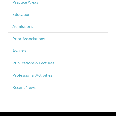
Practice Areas
Education
Admissions
Prior Associations
Awards
Publications & Lectures
Professional Activities
Recent News