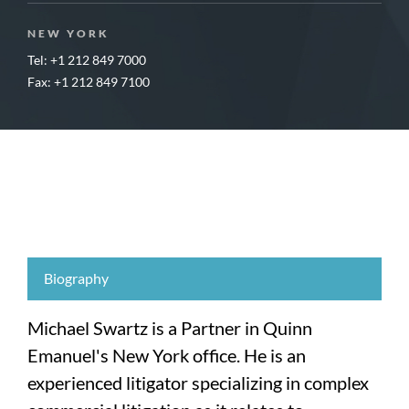
NEW YORK
Tel: +1 212 849 7000
Fax: +1 212 849 7100
Biography
Michael Swartz is a Partner in Quinn
Emanuel's New York office. He is an
experienced litigator specializing in complex