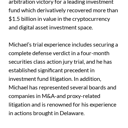
arbitration victory for a leading investment
fund which derivatively recovered more than
$1.5 billion in value in the cryptocurrency
and digital asset investment space.
Michael’s trial experience includes securing a
complete defense verdict in a four-month
securities class action jury trial, and he has
established significant precedent in
investment fund litigation. In addition,
Michael has represented several boards and
companies in M&A-and proxy-related
litigation and is renowned for his experience
in actions brought in Delaware.