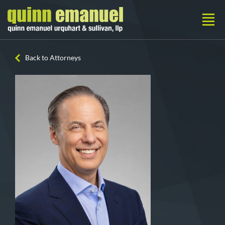
Back to Attorneys