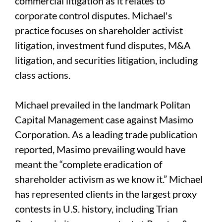
commercial litigation as it relates to
corporate control disputes. Michael's
practice focuses on shareholder activist
litigation, investment fund disputes, M&A
litigation, and securities litigation, including
class actions.
Michael prevailed in the landmark Politan
Capital Management case against Masimo
Corporation. As a leading trade publication
reported, Masimo prevailing would have
meant the “complete eradication of
shareholder activism as we know it.” Michael
has represented clients in the largest proxy
contests in U.S. history, including Trian