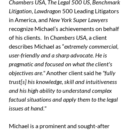
Chambers USA
,
The Legal 500 US
,
Benchmark
Litigation
,
Lawdragon
500 Leading Litigators
in America, and
New York Super Lawyers
recognize Michael’s achievements on behalf
of his clients. In
Chambers USA
, a client
describes Michael as “
extremely commercial,
user-friendly and a sharp advocate. He is
pragmatic and focused on what the client's
objectives are."
Another client said he
"fully
trust[s] his knowledge, skill and intuitiveness
and his high ability to understand complex
factual situations and apply them to the legal
issues at hand."
Michael is a prominent and sought-after