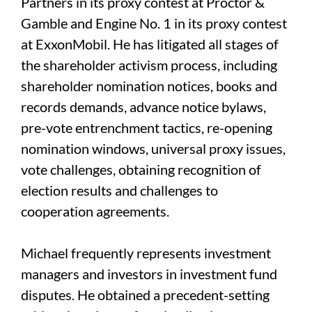
Partners in its proxy contest at Proctor &
Gamble and Engine No. 1 in its proxy contest
at ExxonMobil. He has litigated all stages of
the shareholder activism process, including
shareholder nomination notices, books and
records demands, advance notice bylaws,
pre-vote entrenchment tactics, re-opening
nomination windows, universal proxy issues,
vote challenges, obtaining recognition of
election results and challenges to
cooperation agreements.
Michael frequently represents investment
managers and investors in investment fund
disputes. He obtained a precedent-setting