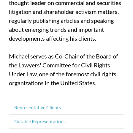
thought leader on commercial and securities
litigation and shareholder activism matters,
regularly publishing articles and speaking
about emerging trends and important
developments affecting his clients.
Michael serves as Co-Chair of the Board of
the Lawyers' Committee for Civil Rights
Under Law, one of the foremost civil rights
organizations in the United States.
Representative Clients
Notable Representations