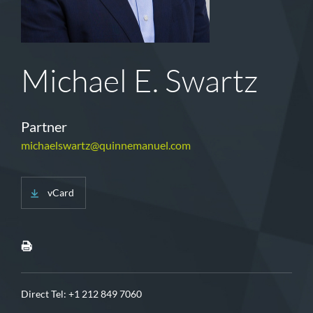
Michael E. Swartz
Partner
michaelswartz@quinnemanuel.com
vCard
Direct Tel:
+1 212 849 7060