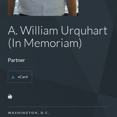
A. William Urquhart
(In Memoriam)
Partner
vCard
WASHINGTON, D.C.