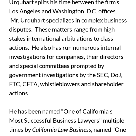
Urquhart splits his time between the firm’s
Los Angeles and Washington, D.C. offices.
Mr. Urquhart specializes in complex business
disputes. These matters range from high-
stakes international arbitrations to class
actions. He also has run numerous internal
investigations for companies, their directors
and special committees prompted by
government investigations by the SEC, DoJ,
FTC, CFTA, whistleblowers and shareholder
actions.
He has been named "One of California's
Most Successful Business Lawyers" multiple
times by
California Law Business
, named "One