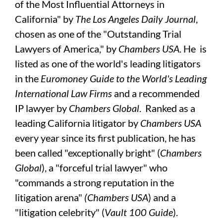
of the Most Influential Attorneys in
California" by
The Los Angeles Daily Journal
,
chosen as one of the "Outstanding Trial
Lawyers of America," by
Chambers USA
. He is
listed as one of the world's leading litigators
in the
Euromoney Guide to the World's Leading
International Law Firms
and a recommended
IP lawyer by
Chambers Global
. Ranked as a
leading California litigator by
Chambers USA
every year since its first publication, he has
been called "exceptionally bright" (
Chambers
Global
), a "forceful trial lawyer" who
"commands a strong reputation in the
litigation arena"
(Chambers USA
) and a
"litigation celebrity" (
Vault 100 Guide
).