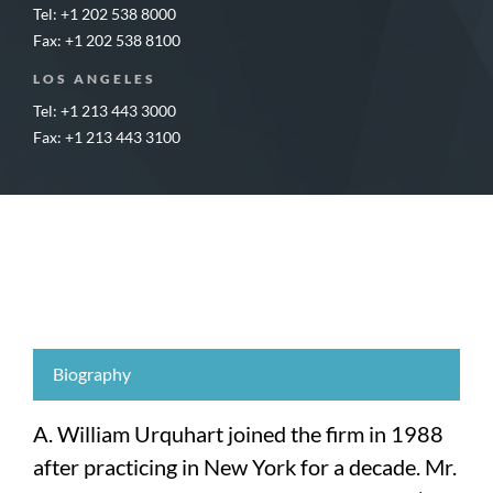
Tel: +1 202 538 8000
Fax: +1 202 538 8100
LOS ANGELES
Tel: +1 213 443 3000
Fax: +1 213 443 3100
Biography
A. William Urquhart joined the firm in 1988
after practicing in New York for a decade. Mr.