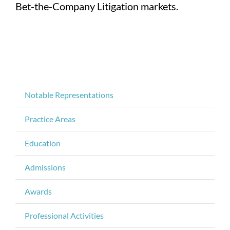
Bet-the-Company Litigation markets.
Notable Representations
Practice Areas
Education
Admissions
Awards
Professional Activities