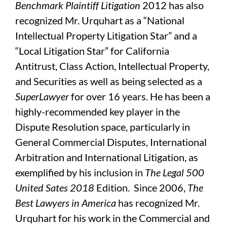
Benchmark Plaintiff Litigation
2012 has also
recognized Mr. Urquhart as a “National
Intellectual Property Litigation Star” and a
“Local Litigation Star” for California
Antitrust, Class Action, Intellectual Property,
and Securities
as well as being selected as a
SuperLawyer
for over 16 years. He has been a
highly-recommended key player in the
Dispute Resolution space, particularly in
General Commercial Disputes, International
Arbitration and International Litigation, as
exemplified by his inclusion in
The Legal 500
United Sates 2018
Edition. Since 2006,
The
Best Lawyers in America
has recognized Mr.
Urquhart for his work in the Commercial and