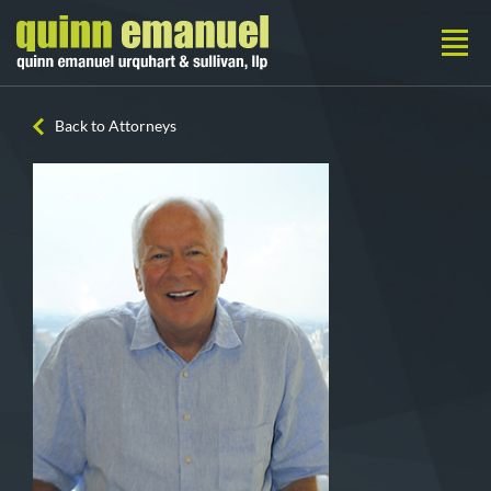
Back to Attorneys