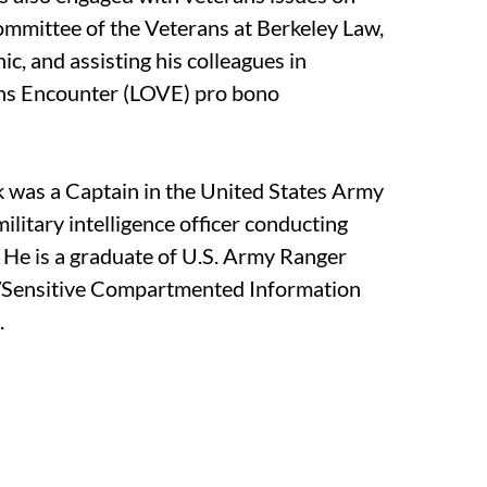
ommittee of the Veterans at Berkeley Law,
nic, and assisting his colleagues in
ans Encounter (LOVE) pro bono
ek was a Captain in the United States Army
ilitary intelligence officer conducting
. He is a graduate of U.S. Army Ranger
t/Sensitive Compartmented Information
.