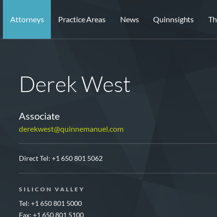
Attorneys
Practice Areas
News
Quinnsights
Th
Derek West
Associate
derekwest@quinnemanuel.com
Direct Tel:
+1 650 801 5062
SILICON VALLEY
Tel: +1 650 801 5000
Fax: +1 650 801 5100