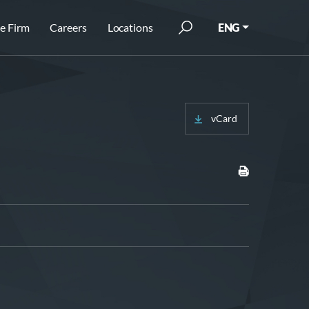
e Firm
Careers
Locations
ENG
vCard