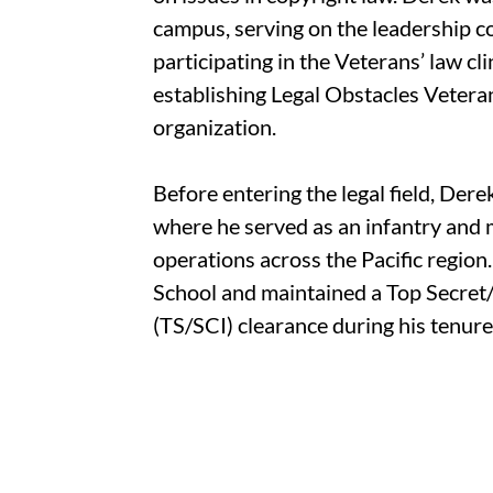
campus, serving on the leadership c
participating in the Veterans’ law cli
establishing Legal Obstacles Veter
organization.
Before entering the legal field, Der
where he served as an infantry and m
operations across the Pacific region
School and maintained a Top Secre
(TS/SCI) clearance during his tenure