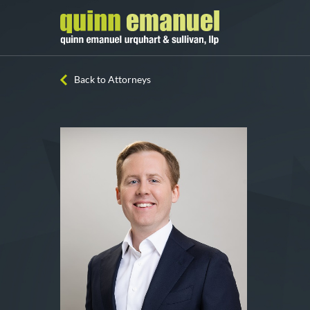
Back to Attorneys