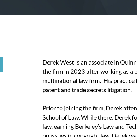
Derek West is an associate in Quinn 
the firm in 2023 after working as a 
multinational law firm. His practice 
patent and trade secrets litigation.
Prior to joining the firm, Derek atte
School of Law. While there, Derek fo
law, earning Berkeley’s Law and Tech
on issues in copyright law. Derek w