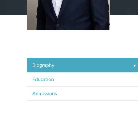
Biography
Education
Admissions