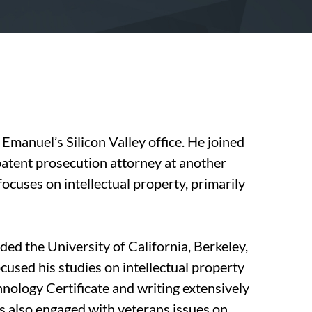
Emanuel’s Silicon Valley office. He joined
patent prosecution attorney at another
focuses on intellectual property, primarily
nded the University of California, Berkeley,
cused his studies on intellectual property
nology Certificate and writing extensively
as also engaged with veterans issues on