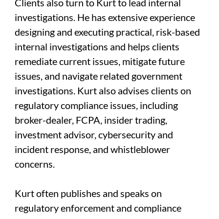
Clients also turn to Kurt to lead internal
investigations. He has extensive experience
designing and executing practical, risk-based
internal investigations and helps clients
remediate current issues, mitigate future
issues, and navigate related government
investigations. Kurt also advises clients on
regulatory compliance issues, including
broker-dealer, FCPA, insider trading,
investment advisor, cybersecurity and
incident response, and whistleblower
concerns.
Kurt often publishes and speaks on
regulatory enforcement and compliance