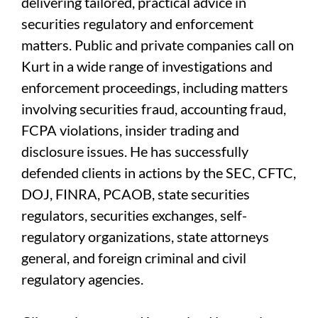
delivering tailored, practical advice in
securities regulatory and enforcement
matters. Public and private companies call on
Kurt in a wide range of investigations and
enforcement proceedings, including matters
involving securities fraud, accounting fraud,
FCPA violations, insider trading and
disclosure issues. He has successfully
defended clients in actions by the SEC, CFTC,
DOJ, FINRA, PCAOB, state securities
regulators, securities exchanges, self-
regulatory organizations, state attorneys
general, and foreign criminal and civil
regulatory agencies.