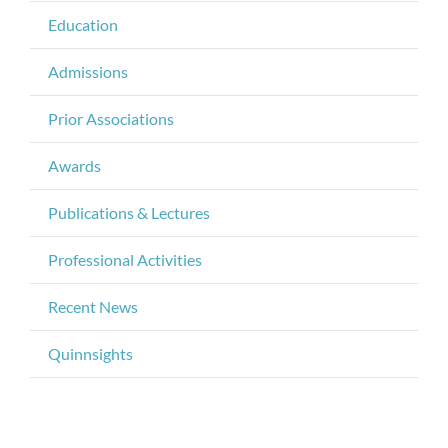
Education
Admissions
Prior Associations
Awards
Publications & Lectures
Professional Activities
Recent News
Quinnsights