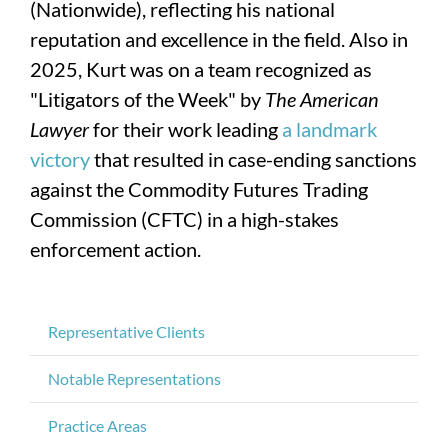
(Nationwide), reflecting his national
reputation and excellence in the field. Also in
2025, Kurt was on a team recognized as
"Litigators of the Week" by
The American
Lawyer
for their work leading
a landmark
victory
that resulted in case-ending sanctions
against the Commodity Futures Trading
Commission (CFTC) in a high-stakes
enforcement action.
Representative Clients
Notable Representations
Practice Areas