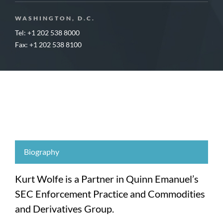
WASHINGTON, D.C.
Tel: +1 202 538 8000
Fax: +1 202 538 8100
Biography
Kurt Wolfe is a Partner in Quinn Emanuel’s
SEC Enforcement Practice and Commodities
and Derivatives Group.