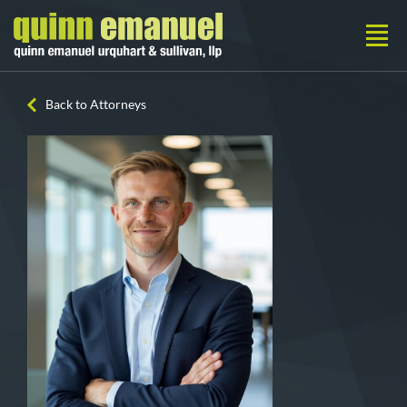
Back to Attorneys