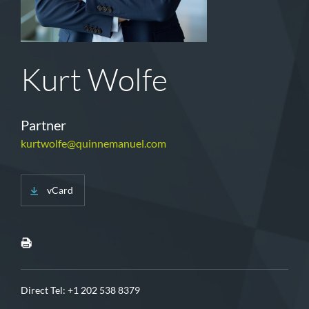
Kurt Wolfe
Partner
kurtwolfe@quinnemanuel.com
vCard
Direct Tel:
+1 202 538 8379