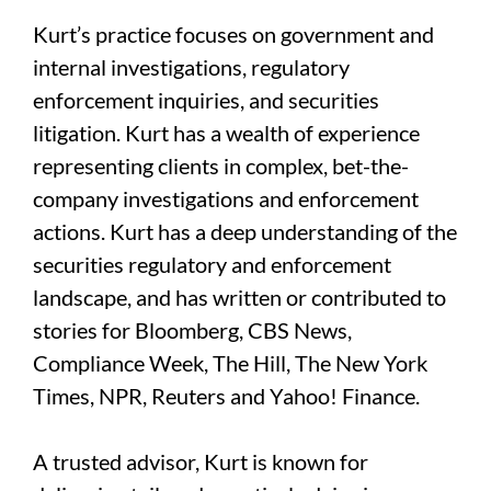
Kurt’s practice focuses on government and
internal investigations, regulatory
enforcement inquiries, and securities
litigation. Kurt has a wealth of experience
representing clients in complex, bet-the-
company investigations and enforcement
actions. Kurt has a deep understanding of the
securities regulatory and enforcement
landscape, and has written or contributed to
stories for Bloomberg, CBS News,
Compliance Week, The Hill, The New York
Times, NPR, Reuters and Yahoo! Finance.
A trusted advisor, Kurt is known for