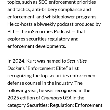
topics, such as SEC enforcement priorities
and tactics, anti-bribery compliance and
enforcement, and whistleblower programs.
He co-hosts a biweekly podcast produced by
PLI — the inSecurities Podcast — that
explores securities regulatory and
enforcement developments.
In 2024, Kurt was named to
Securities
Docket
’s “Enforcement Elite,” a list
recognizing the top securities enforcement
defense counsel in the industry. The
following year, he was recognized in the
2025 edition of
Chambers USA
in the
category Securities: Regulation: Enforcement