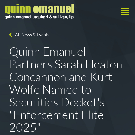
All News & Events
Quinn Emanuel
Partners Sarah Heaton
Concannon and Kurt
Wolfe Named to
Securities Docket's
"Enforcement Elite
2025"