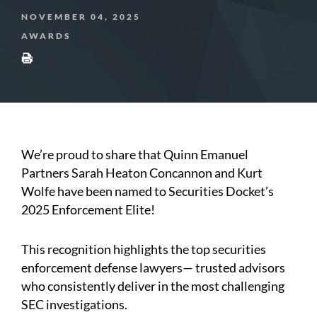
NOVEMBER 04, 2025
AWARDS
We’re proud to share that Quinn Emanuel
Partners Sarah Heaton Concannon and Kurt
Wolfe have been named to Securities Docket’s
2025 Enforcement Elite!
This recognition highlights the top securities
enforcement defense lawyers— trusted advisors
who consistently deliver in the most challenging
SEC investigations.