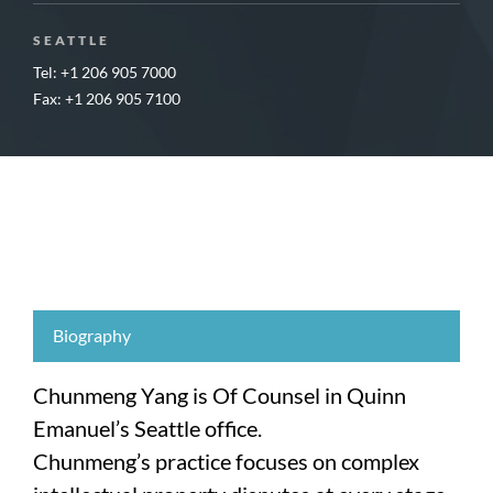
SEATTLE
Tel: +1 206 905 7000
Fax: +1 206 905 7100
Biography
Chunmeng Yang is Of Counsel in Quinn
Emanuel’s Seattle office.
Chunmeng’s practice focuses on complex