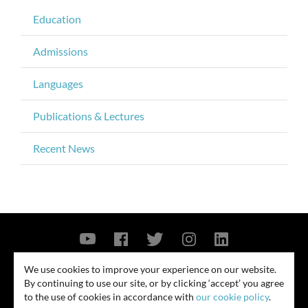
Education
Admissions
Languages
Publications & Lectures
Recent News
Contact Us
Privacy Policy
Security Notice
We use cookies to improve your experience on our website.
By continuing to use our site, or by clicking ‘accept’ you agree
© 2026
to the use of cookies in accordance with
our cookie policy
.
All rights reserved. Attorney advertising. Prior results do not guarantee