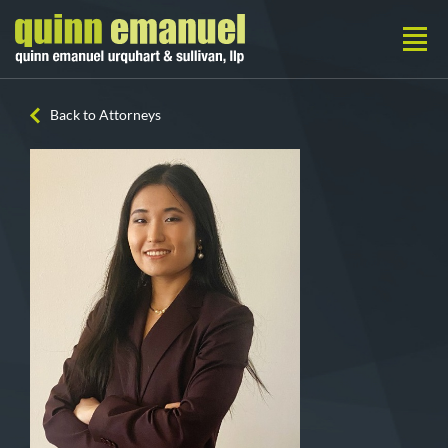
Back to Attorneys