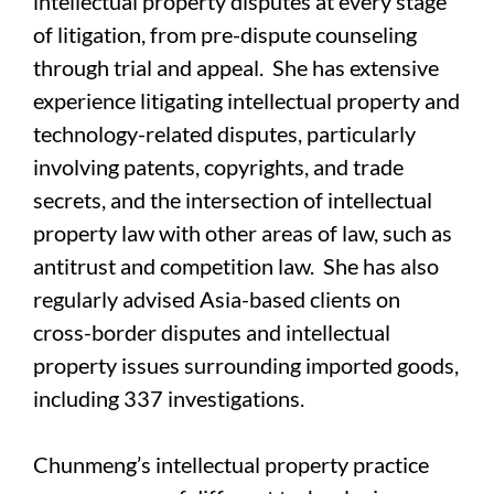
intellectual property disputes at every stage
of litigation, from pre-dispute counseling
through trial and appeal. She has extensive
experience litigating intellectual property and
technology-related disputes, particularly
involving patents, copyrights, and trade
secrets, and the intersection of intellectual
property law with other areas of law, such as
antitrust and competition law. She has also
regularly advised Asia-based clients on
cross-border disputes and intellectual
property issues surrounding imported goods,
including 337 investigations.
Chunmeng’s intellectual property practice