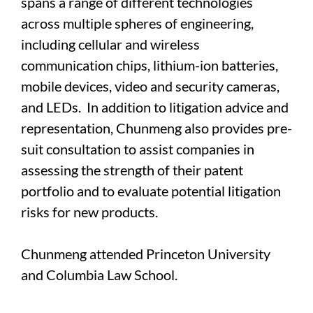
spans a range of different technologies
across multiple spheres of engineering,
including cellular and wireless
communication chips, lithium-ion batteries,
mobile devices, video and security cameras,
and LEDs. In addition to litigation advice and
representation, Chunmeng also provides pre-
suit consultation to assist companies in
assessing the strength of their patent
portfolio and to evaluate potential litigation
risks for new products.
Chunmeng attended Princeton University
and Columbia Law School.