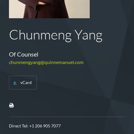
Chunmeng Yang
Of Counsel
chunmengyang@quinnemanuel.com
vCard
Direct Tel:
+1 206 905 7077