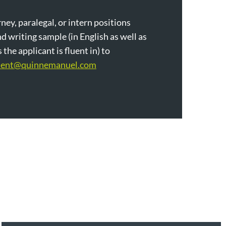
ney, paralegal, or intern positions
d writing sample (in English as well as
the applicant is fluent in) to
ment@quinnemanuel.com