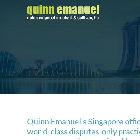
Quinn Emanuel’s Singapore offic
world-class disputes-only practic