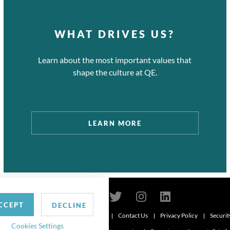
WHAT DRIVES US?
Learn about the most important values that
shape the culture at QE.
LEARN MORE
CCEPT
DECLINE
Contact Us
Privacy Policy
Securit
6
Cookies Settings