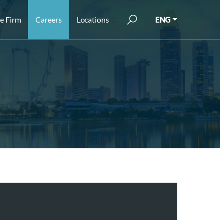
e Firm
Careers
Locations
ENG