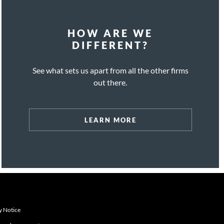
HOW ARE WE
DIFFERENT?
See what sets us apart from all the other firms
out there.
LEARN MORE
y Notice