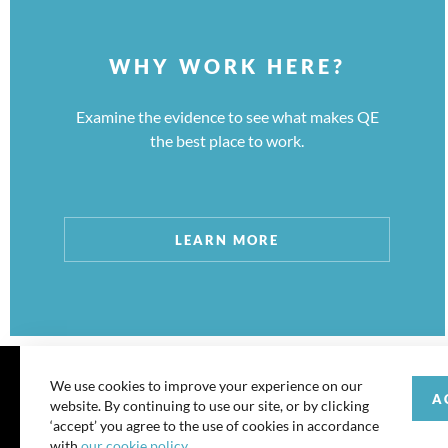
WHY WORK HERE?
Examine the evidence to see what makes QE
the best place to work.
LEARN MORE
We use cookies to improve your experience on our
A
website. By continuing to use our site, or by clicking
© 202
‘accept’ you agree to the use of cookies in accordance
with
our cookie policy
.