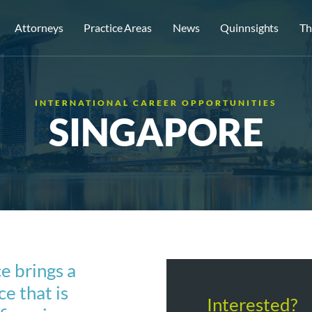
Attorneys
Practice Areas
News
Quinnsights
Th
INTERNATIONAL CAREER OPPORTUNITIES
SINGAPORE
e brings a
e that is
Interested?