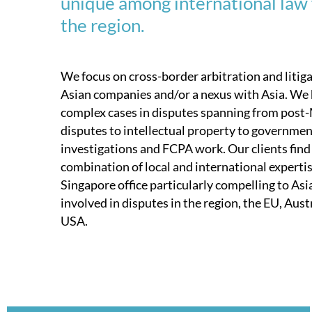
unique among international law 
the region.
We focus on cross-border arbitration and litig
Asian companies and/or a nexus with Asia. We
complex cases in disputes spanning from pos
disputes to intellectual property to governme
investigations and FCPA work. Our clients find 
combination of local and international experti
Singapore office particularly compelling to As
involved in disputes in the region, the EU, Austr
USA.