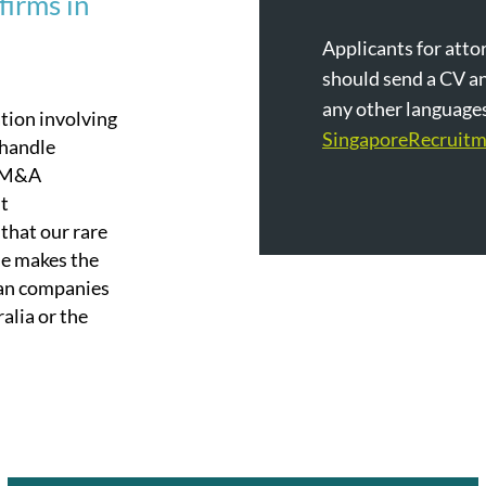
firms in
Applicants for attor
should send a CV an
any other languages 
ation involving
SingaporeRecruit
 handle
t-M&A
nt
that our rare
se makes the
ian companies
alia or the