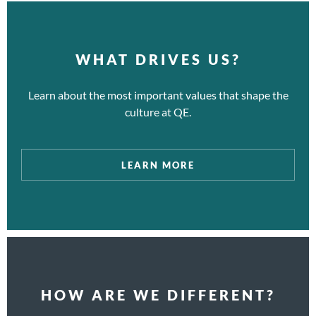
WHAT DRIVES US?
Learn about the most important values that shape the
culture at QE.
LEARN MORE
HOW ARE WE DIFFERENT?