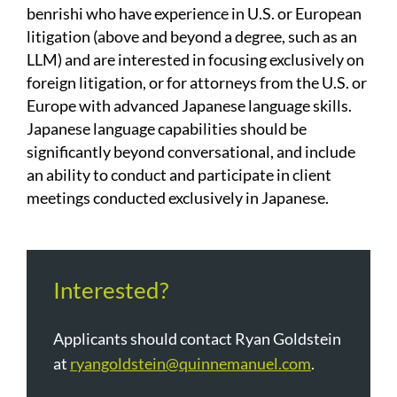
benrishi who have experience in U.S. or European
litigation (above and beyond a degree, such as an
LLM) and are interested in focusing exclusively on
foreign litigation, or for attorneys from the U.S. or
Europe with advanced Japanese language skills.
Japanese language capabilities should be
significantly beyond conversational, and include
an ability to conduct and participate in client
meetings conducted exclusively in Japanese.
Interested?
Applicants should contact Ryan Goldstein
at
ryangoldstein@quinnemanuel.com
.