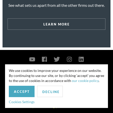
See what sets us apart from all the other firms out there.
LEARN MORE
Contact Us
Privacy Policy
Security Notice
We use cookies to improve your experience on our website.
By continuing to use our site, or by clicking ‘accept’ you agree
© 2026
to the use of cookies in accordance with
our cookie policy
.
All rights reserved. Attorney advertising. Prior results do not guarantee
ACCEPT
similar outcome. Amounts listed may be aggregates.
DECLINE
For media inquiries, please contact us at
Cookies Settings
publicrelations@quinnemanuel.com