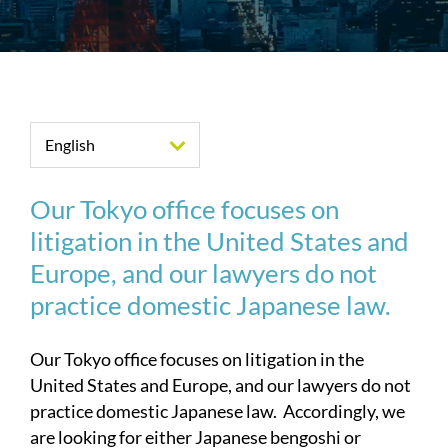
English
Our Tokyo office focuses on
litigation in the United States and
Europe, and our lawyers do not
practice domestic Japanese law.
Our Tokyo office focuses on litigation in the
United States and Europe, and our lawyers do not
practice domestic Japanese law. Accordingly, we
are looking for either Japanese bengoshi or