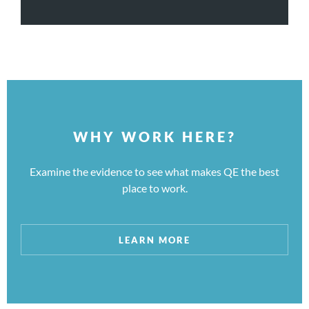
WHY WORK HERE?
Examine the evidence to see what makes QE the best
place to work.
LEARN MORE