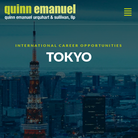
INTERNATIONAL CAREER OPPORTUNITIES
TOKYO