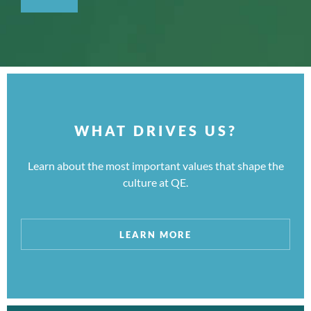
WHAT DRIVES US?
Learn about the most important values that shape the
culture at QE.
LEARN MORE