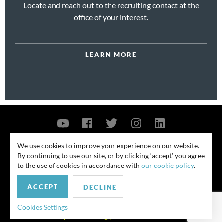
Locate and reach out to the recruiting contact at the
office of your interest.
LEARN MORE
Contact Us
Privacy Policy
Security Notice
We use cookies to improve your experience on our website.
By continuing to use our site, or by clicking ‘accept’ you agree
© 2026
to the use of cookies in accordance with
our cookie policy
.
All rights reserved. Attorney advertising. Prior results do not guarantee
ACCEPT
similar outcome. Amounts listed may be aggregates.
DECLINE
For media inquiries, please contact us at
Cookies Settings
publicrelations@quinnemanuel.com