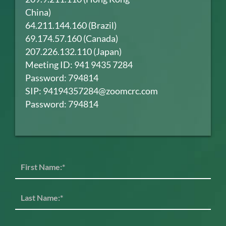
China)
64.211.144.160 (Brazil)
69.174.57.160 (Canada)
207.226.132.110 (Japan)
Meeting ID: 941 9435 7284
Password: 794814
SIP: 94194357284@zoomcrc.com
Password: 794814