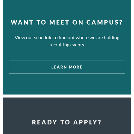
WANT TO MEET ON CAMPUS?
View our schedule to find out where we are holding
recruiting events.
LEARN MORE
READY TO APPLY?