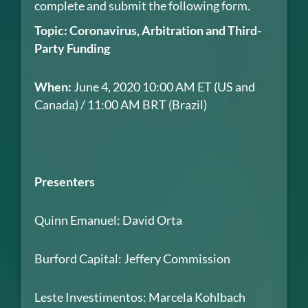
complete and submit the following form.
Topic: Coronavirus, Arbitration and Third-
Party Funding
When:
June 4, 2020 10:00 AM ET (US and
Canada) / 11:00 AM BRT (Brazil)
Presenters
Quinn Emanuel: David Orta
Burford Capital: Jeffery Commission
Leste Investimentos: Marcela Kohlbach