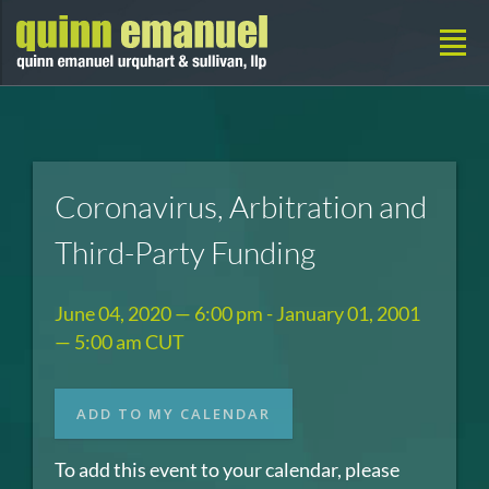
Coronavirus, Arbitration and
Third-Party Funding
June 04, 2020 — 6:00 pm - January 01, 2001
— 5:00 am CUT
ADD TO MY CALENDAR
To add this event to your calendar, please