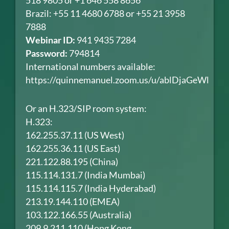
518 9805 or +1 646 558 8656
Brazil: +55 11 4680 6788 or +55 21 3958
7888
Webinar ID:
941 9435 7284
Password:
794814
International numbers available:
https://quinnemanuel.zoom.us/u/ablDjaGeWl
Or an H.323/SIP room system:
H.323:
162.255.37.11 (US West)
162.255.36.11 (US East)
221.122.88.195 (China)
115.114.131.7 (India Mumbai)
115.114.115.7 (India Hyderabad)
213.19.144.110 (EMEA)
103.122.166.55 (Australia)
209.9.211.110 (Hong Kong