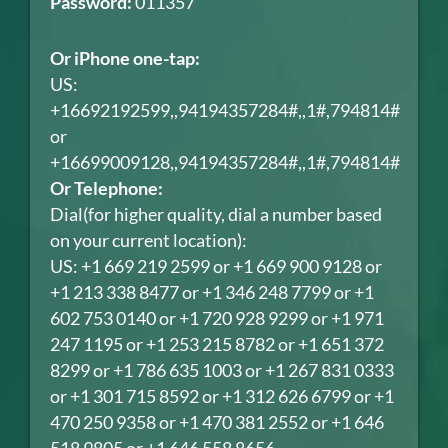
Password:
011357
Or iPhone one-tap:
US:
+16692192599,,94194357284#,,1#,794814#
or
+16699009128,,94194357284#,,1#,794814#
Or Telephone:
Dial(for higher quality, dial a number based
on your current location):
US: +1 669 219 2599 or +1 669 900 9128 or
+1 213 338 8477 or +1 346 248 7799 or +1
602 753 0140 or +1 720 928 9299 or +1 971
247 1195 or +1 253 215 8782 or +1 651 372
8299 or +1 786 635 1003 or +1 267 831 0333
or +1 301 715 8592 or +1 312 626 6799 or +1
470 250 9358 or +1 470 381 2552 or +1 646