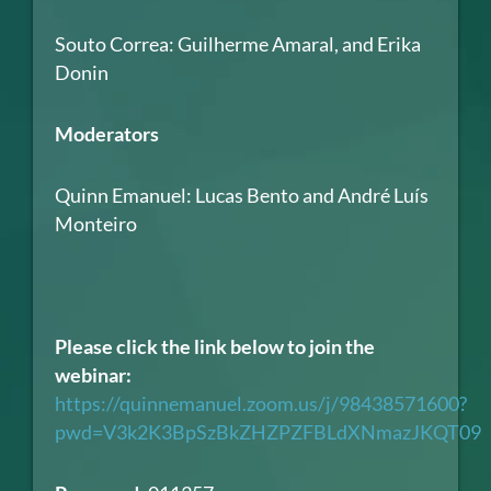
Souto Correa: Guilherme Amaral, and Erika
Donin
Moderators
Quinn Emanuel: Lucas Bento and André Luís
Monteiro
Please click the link below to join the
webinar:
https://quinnemanuel.zoom.us/j/98438571600?
pwd=V3k2K3BpSzBkZHZPZFBLdXNmazJKQT09