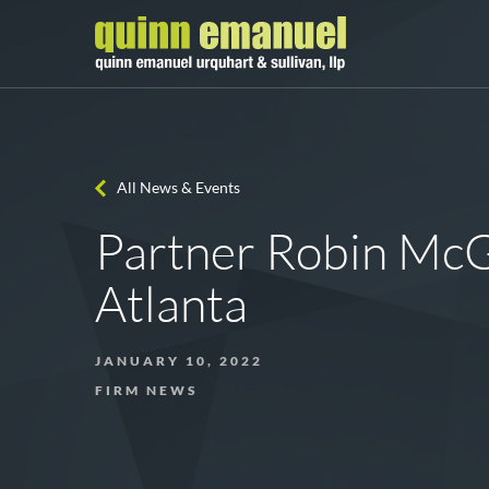
All News & Events
Partner Robin McG
Atlanta
JANUARY 10, 2022
FIRM NEWS