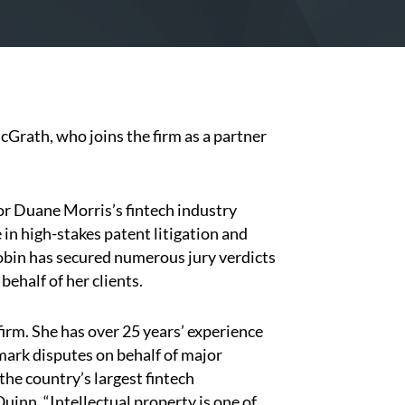
rath, who joins the firm as a partner
or Duane Morris’s fintech industry
in high-stakes patent litigation and
Robin has secured numerous jury verdicts
ehalf of her clients.
irm. She has over 25 years’ experience
mark disputes on behalf of major
he country’s largest fintech
inn. “Intellectual property is one of