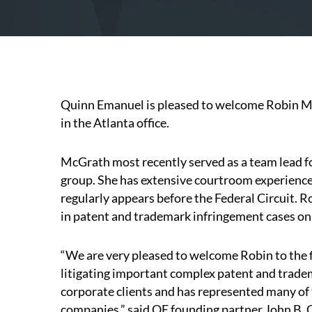
Quinn Emanuel is pleased to welcome Robin McG
in the Atlanta office.
McGrath most recently served as a team lead f
group. She has extensive courtroom experience 
regularly appears before the Federal Circuit. 
in patent and trademark infringement cases on b
“We are very pleased to welcome Robin to the f
litigating important complex patent and trade
corporate clients and has represented many of t
companies,” said QE founding partner John B. Qu