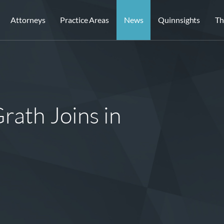
Attorneys
Practice Areas
News
Quinnsights
Th
rath Joins in