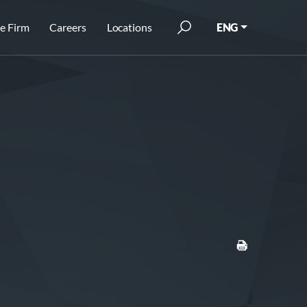
e Firm
Careers
Locations
ENG