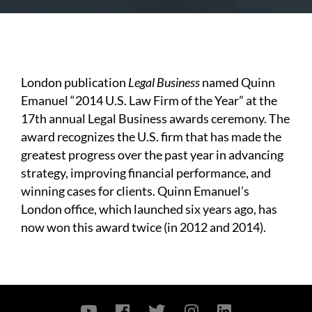
London publication
Legal Business
named Quinn
Emanuel “2014 U.S. Law Firm of the Year” at the
17th annual Legal Business awards ceremony. The
award recognizes the U.S. firm that has made the
greatest progress over the past year in advancing
strategy, improving financial performance, and
winning cases for clients. Quinn Emanuel’s
London office, which launched six years ago, has
now won this award twice (in 2012 and 2014).