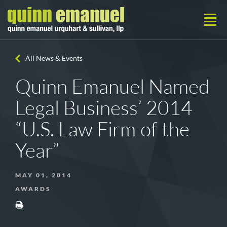
All News & Events
Quinn Emanuel Named
Legal Business’ 2014
“U.S. Law Firm of the
Year”
MAY 01, 2014
AWARDS