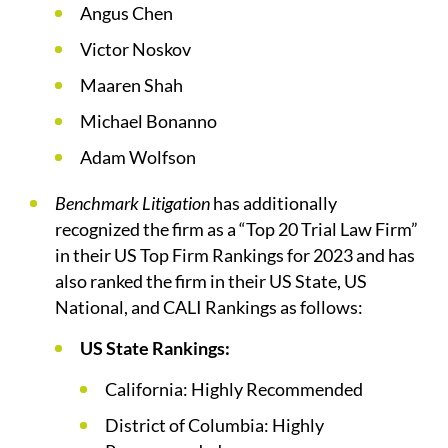
Angus Chen
Victor Noskov
Maaren Shah
Michael Bonanno
Adam Wolfson
Benchmark Litigation
has additionally
recognized the firm as a “Top 20 Trial Law Firm”
in their US Top Firm Rankings for 2023 and has
also ranked the firm in their US State, US
National, and CALI Rankings as follows:
US State Rankings:
California: Highly Recommended
District of Columbia: Highly