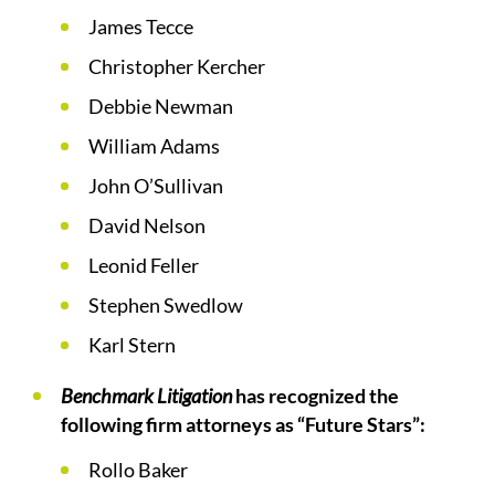
James Tecce
Christopher Kercher
Debbie Newman
William Adams
John O’Sullivan
David Nelson
Leonid Feller
Stephen Swedlow
Karl Stern
Benchmark Litigation
has recognized the
following firm attorneys as “Future Stars”:
Rollo Baker