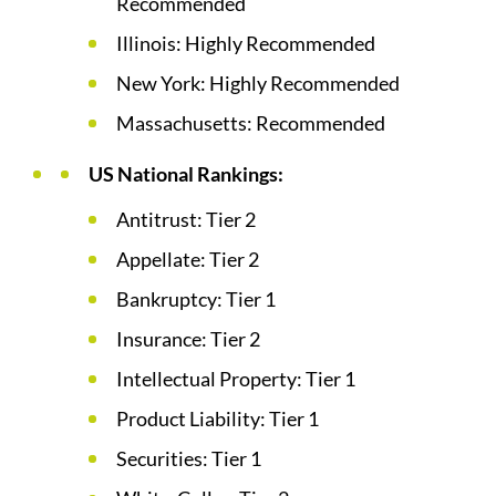
Recommended
Illinois: Highly Recommended
New York: Highly Recommended
Massachusetts: Recommended
US National Rankings:
Antitrust: Tier 2
Appellate: Tier 2
Bankruptcy: Tier 1
Insurance: Tier 2
Intellectual Property: Tier 1
Product Liability: Tier 1
Securities: Tier 1