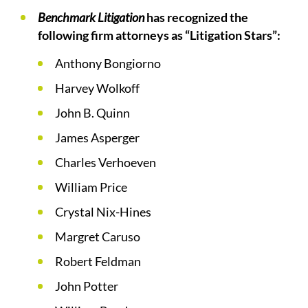
Benchmark Litigation
has recognized the
following firm attorneys as “Litigation Stars”:
Anthony Bongiorno
Harvey Wolkoff
John B. Quinn
James Asperger
Charles Verhoeven
William Price
Crystal Nix-Hines
Margret Caruso
Robert Feldman
John Potter