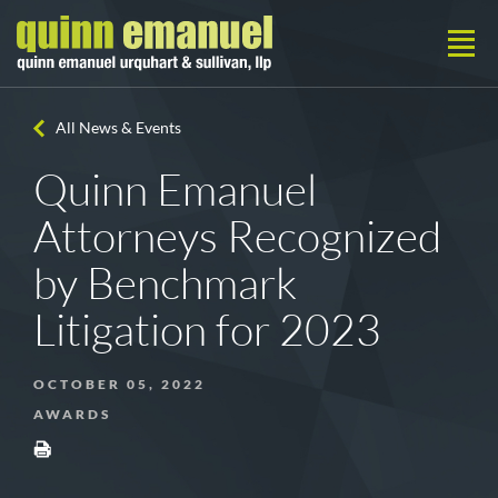
All News & Events
Quinn Emanuel
Attorneys Recognized
by Benchmark
Litigation for 2023
OCTOBER 05, 2022
AWARDS