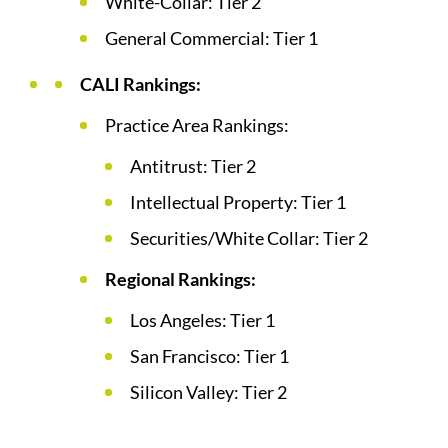
White-Collar: Tier 2
General Commercial: Tier 1
CALI Rankings:
Practice Area Rankings:
Antitrust: Tier 2
Intellectual Property: Tier 1
Securities/White Collar: Tier 2
Regional Rankings:
Los Angeles: Tier 1
San Francisco: Tier 1
Silicon Valley: Tier 2