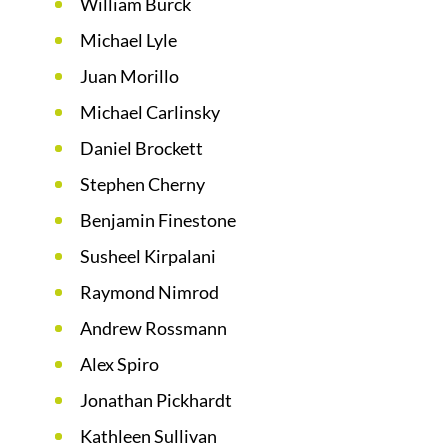
William Burck
Michael Lyle
Juan Morillo
Michael Carlinsky
Daniel Brockett
Stephen Cherny
Benjamin Finestone
Susheel Kirpalani
Raymond Nimrod
Andrew Rossmann
Alex Spiro
Jonathan Pickhardt
Kathleen Sullivan