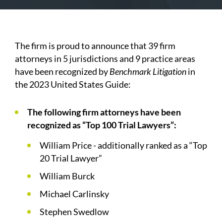
The firm is proud to announce that 39 firm
attorneys in 5 jurisdictions and 9 practice areas
have been recognized by
Benchmark Litigation
in
the 2023 United States Guide:
The following firm attorneys have been
recognized as “Top 100 Trial Lawyers”:
William Price - additionally ranked as a “Top
20 Trial Lawyer”
William Burck
Michael Carlinsky
Stephen Swedlow