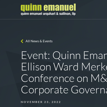
All News & Events
Event: Quinn Eman
Ellison Ward Merk
Conference on M&
Corporate Govern
NOVEMBER 23, 2022