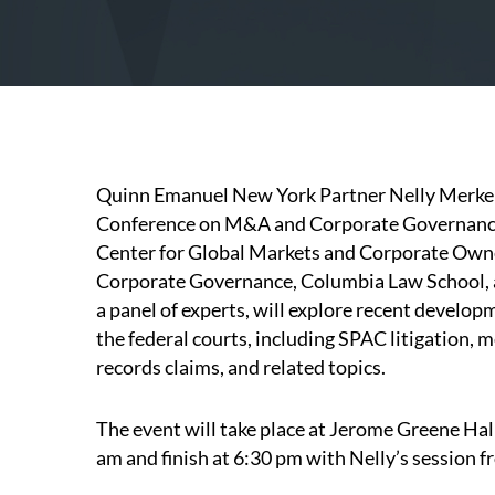
Quinn Emanuel New York Partner
Nelly Merke
Conference on M&A and Corporate Governance,
Center for Global Markets and Corporate Own
Corporate Governance, Columbia Law School, an
a panel of experts, will explore recent develo
the federal courts, including SPAC litigation, m
records claims, and related topics.
The event will take place at Jerome Greene Hall
am and finish at 6:30 pm with Nelly’s session 