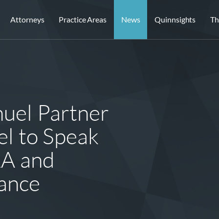
Attorneys
Practice Areas
News
Quinnsights
Th
uel Partner
el to Speak
A and
ance