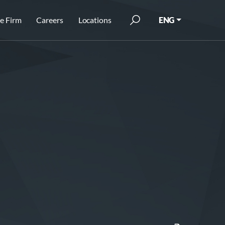
e Firm
Careers
Locations
ENG