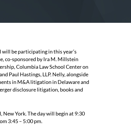
l
will be participating in this year’s
 co-sponsored by Ira M. Millstein
ership, Columbia Law School Center on
d Paul Hastings, LLP. Nelly, alongside
pments in M&A litigation in Delaware and
erger disclosure litigation, books and
, New York. The day will begin at 9:30
from 3:45 – 5:00 pm.