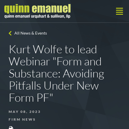
All News & Events
Kurt Wolfe to lead
Webinar "Form and
Substance: Avoiding
Pitfalls Under New
Form PF"
MAY 08, 2023
FIRM NEWS