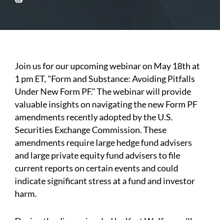
Join us for our upcoming webinar on May 18th at
1 pm ET, "Form and Substance: Avoiding Pitfalls
Under New Form PF." The webinar will provide
valuable insights on navigating the new Form PF
amendments recently adopted by the U.S.
Securities Exchange Commission. These
amendments require large hedge fund advisers
and large private equity fund advisers to file
current reports on certain events and could
indicate significant stress at a fund and investor
harm.