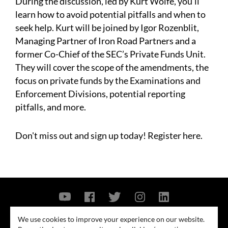
During the discussion, led by Kurt Wolfe, you'll
learn how to avoid potential pitfalls and when to
seek help. Kurt will be joined by Igor Rozenblit,
Managing Partner of Iron Road Partners and a
former Co-Chief of the SEC’s Private Funds Unit.
They will cover the scope of the amendments, the
focus on private funds by the Examinations and
Enforcement Divisions, potential reporting
pitfalls, and more.
Don't miss out and sign up today!
Register here.
Contact Us
Privacy Policy
Security Notice
We use cookies to improve your experience on our website.