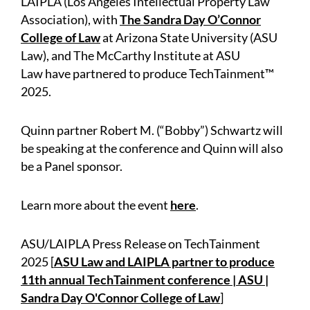
LAIPLA (Los Angeles Intellectual Property Law
Association), with
The Sandra Day O’Connor
College of Law
at Arizona State University (ASU
Law), and The McCarthy Institute at ASU
Law have partnered to produce TechTainment™
2025.
Quinn partner Robert M. (“Bobby”) Schwartz will
be speaking at the conference and Quinn will also
be a Panel sponsor.
Learn more about the event
here
.
ASU/LAIPLA Press Release on TechTainment
2025 [
ASU Law and LAIPLA partner to produce
11th annual TechTainment conference | ASU |
Sandra Day O'Connor College of Law
]