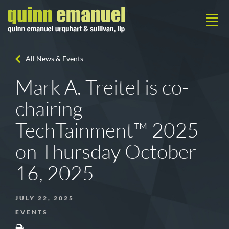
All News & Events
Mark A. Treitel is co-
chairing
TechTainment™ 2025
on Thursday October
16, 2025
JULY 22, 2025
EVENTS