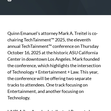
Quinn Emanuel's attorney Mark A. Treitel is co-
chairing TechTainment™ 2025, the eleventh
annual TechTainment™ conference on Thursday
October 16, 2025 at the historic ASU California
Center in downtown Los Angeles. Mark founded
the conference, which highlights the intersection
of Technology + Entertainment + Law. This year,
the conference will be offering two separate
tracks to attendees. One track focusing on
Entertainment, and another focusing on
Technology.