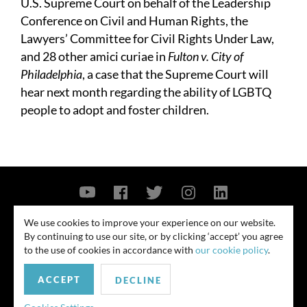
U.S. Supreme Court on behalf of the Leadership
Conference on Civil and Human Rights, the
Lawyers’ Committee for Civil Rights Under Law,
and 28 other amici curiae in
Fulton v. City of
Philadelphia
, a case that the Supreme Court will
hear next month regarding the ability of LGBTQ
people to adopt and foster children.
Contact Us
Privacy Policy
Security Notice
We use cookies to improve your experience on our website.
By continuing to use our site, or by clicking ‘accept’ you agree
© 2026
to the use of cookies in accordance with
our cookie policy
.
All rights reserved. Attorney advertising. Prior results do not guarantee
ACCEPT
similar outcome. Amounts listed may be aggregates.
DECLINE
For media inquiries, please contact us at