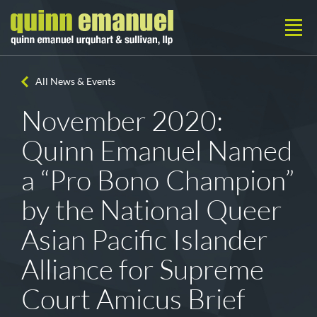
All News & Events
November 2020:
Quinn Emanuel Named
a “Pro Bono Champion”
by the National Queer
Asian Pacific Islander
Alliance for Supreme
Court Amicus Brief