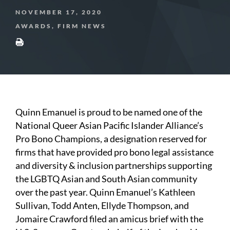
NOVEMBER 17, 2020
AWARDS, FIRM NEWS
Quinn Emanuel is proud to be named one of the
National Queer Asian Pacific Islander Alliance’s
Pro Bono Champions, a designation reserved for
firms that have provided pro bono legal assistance
and diversity & inclusion partnerships supporting
the LGBTQ Asian and South Asian community
over the past year. Quinn Emanuel’s Kathleen
Sullivan, Todd Anten, Ellyde Thompson, and
Jomaire Crawford filed an amicus brief with the