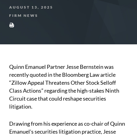
AUGUST 13, 2025
FIRM NEWS
Quinn Emanuel Partner Jesse Bernstein was
recently quoted in the Bloomberg Law article
“Zillow Appeal Threatens Other Stock Selloff
Class Actions” regarding the high-stakes Ninth
Circuit case that could reshape securities
litigation.
Drawing from his experience as co-chair of Quinn
Emanuel's securities litigation practice, Jesse