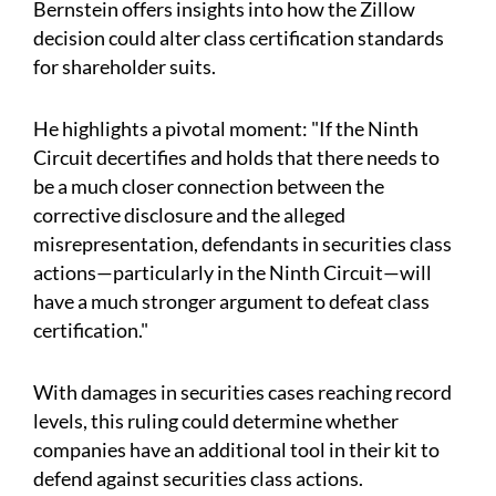
Bernstein offers insights into how the Zillow
decision could alter class certification standards
for shareholder suits.
He highlights a pivotal moment: "If the Ninth
Circuit decertifies and holds that there needs to
be a much closer connection between the
corrective disclosure and the alleged
misrepresentation, defendants in securities class
actions—particularly in the Ninth Circuit—will
have a much stronger argument to defeat class
certification."
With damages in securities cases reaching record
levels, this ruling could determine whether
companies have an additional tool in their kit to
defend against securities class actions.