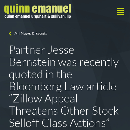
All News & Events
Partner Jesse
Bernstein was recently
quoted in the
Bloomberg Law article
“Zillow Appeal
Threatens Other Stock
Selloff Class Actions”