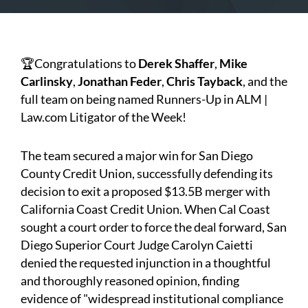
🏆Congratulations to
Derek Shaffer
,
Mike
Carlinsky
,
Jonathan Feder
,
Chris Tayback
, and the
full team on being named Runners-Up in ALM |
Law.com Litigator of the Week!
The team secured a major win for San Diego
County Credit Union, successfully defending its
decision to exit a proposed $13.5B merger with
California Coast Credit Union. When Cal Coast
sought a court order to force the deal forward, San
Diego Superior Court Judge Carolyn Caietti
denied the requested injunction in a thoughtful
and thoroughly reasoned opinion, finding
evidence of "widespread institutional compliance