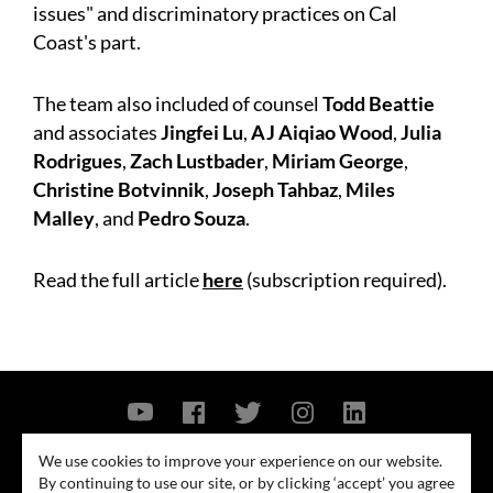
issues" and discriminatory practices on Cal
Coast's part.
The team also included of counsel
Todd Beattie
and associates
Jingfei Lu
,
AJ Aiqiao Wood
,
Julia
Rodrigues
,
Zach Lustbader
,
Miriam George
,
Christine Botvinnik
,
Joseph Tahbaz
,
Miles
Malley
, and
Pedro Souza
.
Read the full article
here
(subscription required).
Contact Us
Privacy Policy
Security Notice
We use cookies to improve your experience on our website.
By continuing to use our site, or by clicking ‘accept’ you agree
© 2026