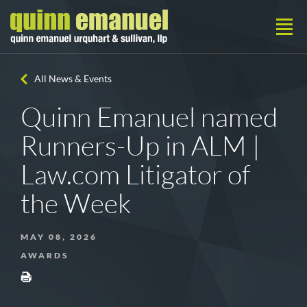
All News & Events
Quinn Emanuel named
Runners-Up in ALM |
Law.com Litigator of
the Week
MAY 08, 2026
AWARDS