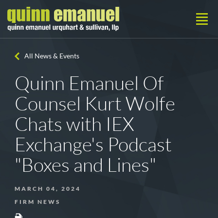
All News & Events
Quinn Emanuel Of
Counsel Kurt Wolfe
Chats with IEX
Exchange's Podcast
"Boxes and Lines"
MARCH 04, 2024
FIRM NEWS