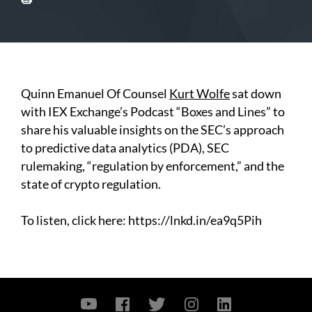
Quinn Emanuel Of Counsel
Kurt Wolfe
sat down
with IEX
Exchange’s Podcast “Boxes and Lines” to
share his valuable insights on the SEC’s approach
to predictive data analytics (PDA), SEC
rulemaking, “regulation by enforcement,” and the
state of crypto regulation.
To listen, click here:
https://lnkd.in/ea9q5Pih