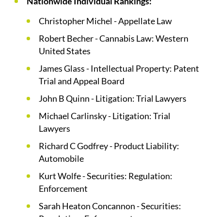
Nationwide Individual Rankings:
Christopher Michel - Appellate Law
Robert Becher - Cannabis Law: Western
United States
James Glass - Intellectual Property: Patent
Trial and Appeal Board
John B Quinn - Litigation: Trial Lawyers
Michael Carlinsky - Litigation: Trial
Lawyers
Richard C Godfrey - Product Liability:
Automobile
Kurt Wolfe - Securities: Regulation:
Enforcement
Sarah Heaton Concannon - Securities: