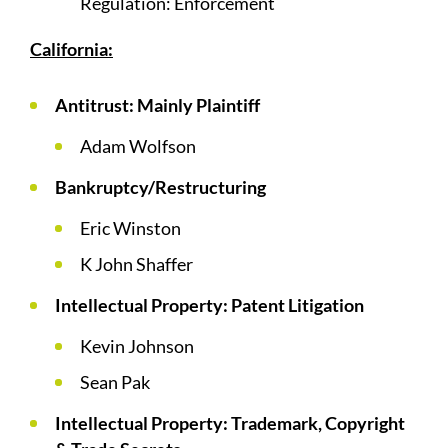
Regulation: Enforcement
California:
Antitrust: Mainly Plaintiff
Adam Wolfson
Bankruptcy/Restructuring
Eric Winston
K John Shaffer
Intellectual Property: Patent Litigation
Kevin Johnson
Sean Pak
Intellectual Property: Trademark, Copyright