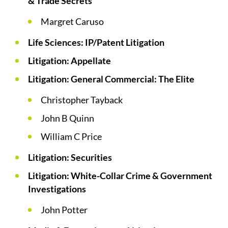
& Trade Secrets
Margret Caruso
Life Sciences: IP/Patent Litigation
Litigation: Appellate
Litigation: General Commercial: The Elite
Christopher Tayback
John B Quinn
William C Price
Litigation: Securities
Litigation: White-Collar Crime & Government
Investigations
John Potter