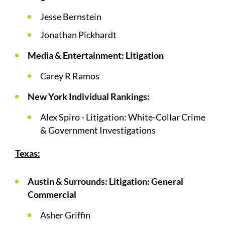
Jesse Bernstein
Jonathan Pickhardt
Media & Entertainment: Litigation
Carey R Ramos
New York Individual Rankings:
Alex Spiro - Litigation: White-Collar Crime
& Government Investigations
Texas:
Austin & Surrounds: Litigation: General
Commercial
Asher Griffin