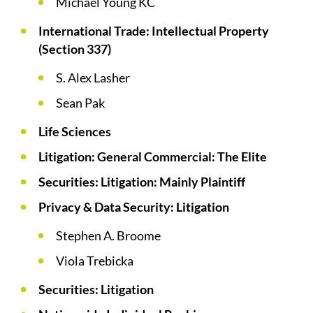
Michael Young KC
International Trade: Intellectual Property
(Section 337)
S. Alex Lasher
Sean Pak
Life Sciences
Litigation: General Commercial: The Elite
Securities: Litigation: Mainly Plaintiff
Privacy & Data Security: Litigation
Stephen A. Broome
Viola Trebicka
Securities: Litigation