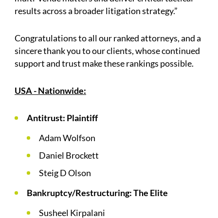
results across a broader litigation strategy.”
Congratulations to all our ranked attorneys, and a
sincere thank you to our clients, whose continued
support and trust make these rankings possible.
USA - Nationwide:
Antitrust: Plaintiff
Adam Wolfson
Daniel Brockett
Steig D Olson
Bankruptcy/Restructuring: The Elite
Susheel Kirpalani