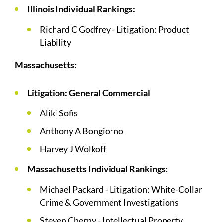
Illinois Individual Rankings:
Richard C Godfrey - Litigation: Product
Liability
Massachusetts:
Litigation: General Commercial
Aliki Sofis
Anthony A Bongiorno
Harvey J Wolkoff
Massachusetts Individual Rankings:
Michael Packard - Litigation: White-Collar
Crime & Government Investigations
Steven Cherny - Intellectual Property