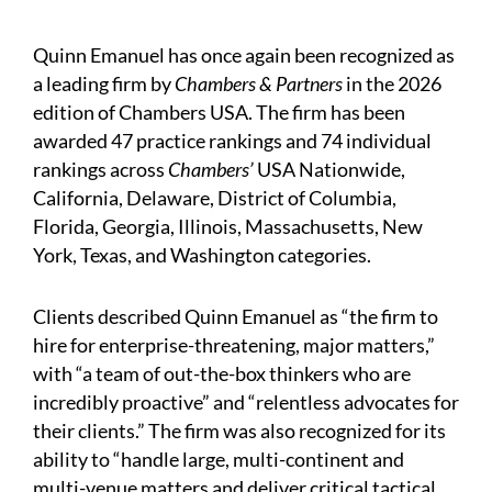
Quinn Emanuel has once again been recognized as
a leading firm by
Chambers & Partners
in the 2026
edition of Chambers USA. The firm has been
awarded 47 practice rankings and 74 individual
rankings across
Chambers’
USA Nationwide,
California, Delaware, District of Columbia,
Florida, Georgia, Illinois, Massachusetts, New
York, Texas, and Washington categories.
Clients described Quinn Emanuel as “the firm to
hire for enterprise-threatening, major matters,”
with “a team of out-the-box thinkers who are
incredibly proactive” and “relentless advocates for
their clients.” The firm was also recognized for its
ability to “handle large, multi-continent and
multi-venue matters and deliver critical tactical