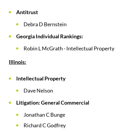
Antitrust
Debra D Bernstein
Georgia Individual Rankings:
Robin L McGrath - Intellectual Property
Illinois:
Intellectual Property
Dave Nelson
Litigation: General Commercial
Jonathan C Bunge
Richard C Godfrey