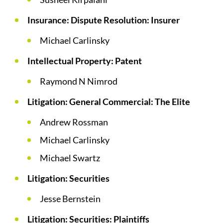
Insurance: Dispute Resolution: Insurer
Michael Carlinsky
Intellectual Property: Patent
Raymond N Nimrod
Litigation: General Commercial: The Elite
Andrew Rossman
Michael Carlinsky
Michael Swartz
Litigation: Securities
Jesse Bernstein
Litigation: Securities: Plaintiffs