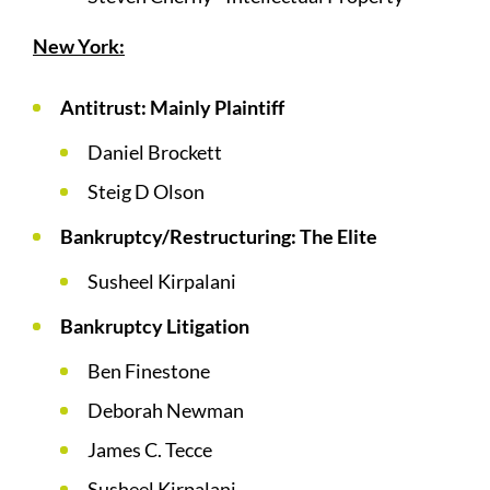
New York:
Antitrust: Mainly Plaintiff
Daniel Brockett
Steig D Olson
Bankruptcy/Restructuring: The Elite
Susheel Kirpalani
Bankruptcy Litigation
Ben Finestone
Deborah Newman
James C. Tecce
Susheel Kirpalani