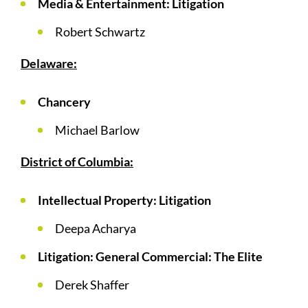
Media & Entertainment: Litigation
Robert Schwartz
Delaware:
Chancery
Michael Barlow
District of Columbia:
Intellectual Property: Litigation
Deepa Acharya
Litigation: General Commercial: The Elite
Derek Shaffer