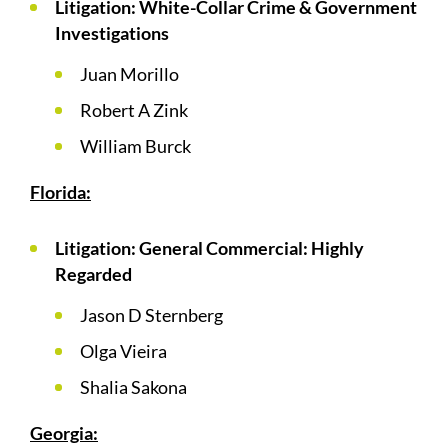
Litigation: White-Collar Crime & Government
Investigations
Juan Morillo
Robert A Zink
William Burck
Florida:
Litigation: General Commercial: Highly
Regarded
Jason D Sternberg
Olga Vieira
Shalia Sakona
Georgia: