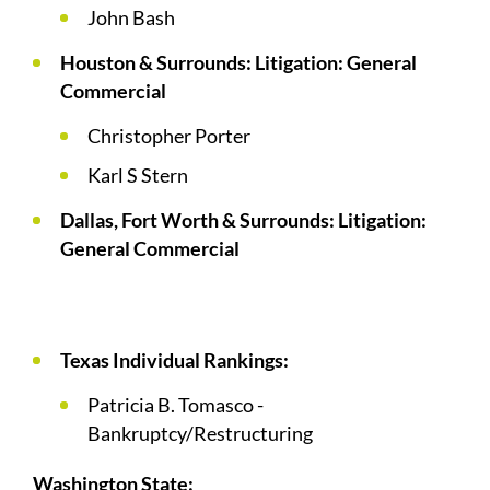
John Bash
Houston & Surrounds: Litigation: General
Commercial
Christopher Porter
Karl S Stern
Dallas, Fort Worth & Surrounds: Litigation:
General Commercial
Texas Individual Rankings:
Patricia B. Tomasco -
Bankruptcy/Restructuring
Washington State: