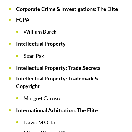
Corporate Crime & Investigations: The Elite
FCPA
William Burck
Intellectual Property
Sean Pak
Intellectual Property: Trade Secrets
Intellectual Property: Trademark &
Copyright
Margret Caruso
International Arbitration: The Elite
David M Orta