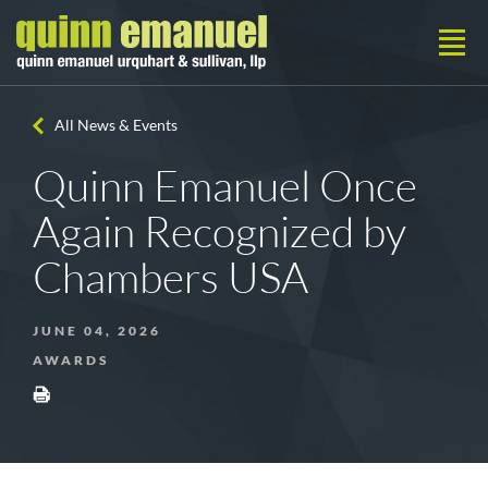
All News & Events
Quinn Emanuel Once
Again Recognized by
Chambers USA
JUNE 04, 2026
AWARDS