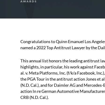
AWARDS
Congratulations to Quinn Emanuel Los Angele
named a 2022 Top Antitrust Lawyer by the Dail
This annual list honors the leading antitrust law
highlights, in particular, his work against Faceb
al. v. Meta Platforms, Inc. (f/k/a Facebook, Inc.
the PGA Tour in the antitrust action Jones et a
(N.D. Cal.), and for Daimler AG and Mercedes-B
action In re German Automotive Manufacturers
CRB (N.D. Cal.).