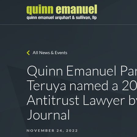
All News & Events
Quinn Emanuel Par
Teruya named a 2
Antitrust Lawyer b
Journal
NOVEMBER 24, 2022