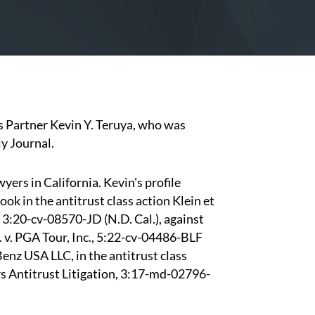
s Partner
Kevin Y. Teruya,
who was
y Journal.
yers in California. Kevin's profile
ook in the antitrust class action Klein et
), 3:20-cv-08570-JD (N.D. Cal.), against
l. v. PGA Tour, Inc., 5:22-cv-04486-BLF
enz USA LLC, in the antitrust class
 Antitrust Litigation, 3:17-md-02796-