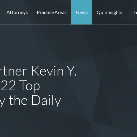
Attorneys
Practice Areas
News
Quinnsights
Th
tner Kevin Y.
022 Top
y the Daily