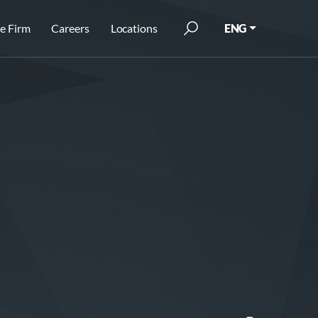
e Firm
Careers
Locations
ENG