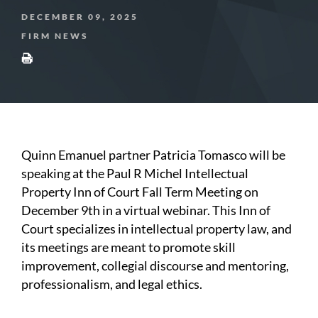
DECEMBER 09, 2025
FIRM NEWS
Quinn Emanuel partner Patricia Tomasco will be
speaking at the Paul R Michel Intellectual
Property Inn of Court Fall Term Meeting on
December 9th in a virtual webinar. This Inn of
Court specializes in intellectual property law, and
its meetings are meant to promote skill
improvement, collegial discourse and mentoring,
professionalism, and legal ethics.