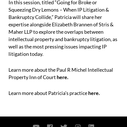
In this session, titled “Going for Broke or
Squeezing Dry Lemons – When IP Litigation &
Bankruptcy Collide,” Patricia will share her
expertise alongside Elizabeth Brannen of Stris &
Maher LLP to explore the overlaps between
intellectual property and bankruptcy litigation, as
well as the most pressing issues impacting IP
litigation today.
Learn more about the Paul R Michel Intellectual
Property Inn of Court
here
.
Learn more about Patricia’s practice
here
.