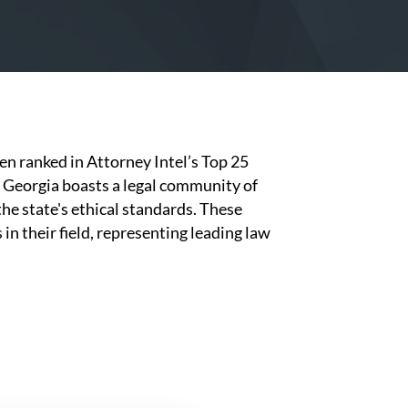
en ranked in Attorney Intel’s Top 25
, Georgia boasts a legal community of
he state's ethical standards. These
n their field, representing leading law