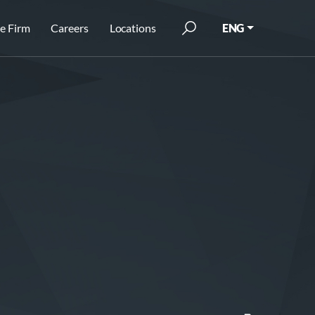
e Firm
Careers
Locations
ENG