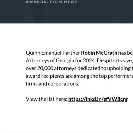
AWARDS, FIRM NEWS
Quinn Emanuel Partner
Robin McGrath
has be
Attorneys of Georgia for 2024. Despite its size
over 20,000 attorneys dedicated to upholding t
award recipients are among the top performers i
firms and corporations.
View the list here:
https://lnkd.in/gfVW8crg