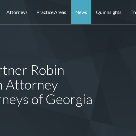
Attorneys
Practice Areas
News
Quinnsights
Th
tner Robin
 Attorney
orneys of Georgia