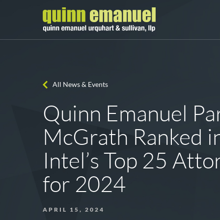
All News & Events
Quinn Emanuel Par
McGrath Ranked in
Intel’s Top 25 Att
for 2024
APRIL 15, 2024