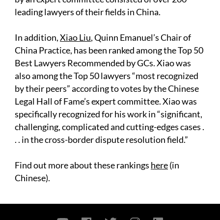
leading lawyers of their fields in China.
In addition,
Xiao Liu
, Quinn Emanuel’s Chair of
China Practice, has been ranked among the Top 50
Best Lawyers Recommended by GCs. Xiao was
also among the Top 50 lawyers “most recognized
by their peers” according to votes by the Chinese
Legal Hall of Fame’s expert committee. Xiao was
specifically recognized for his work in “significant,
challenging, complicated and cutting-edges cases .
. . in the cross-border dispute resolution field.”
Find out more about these rankings
here
(in
Chinese).