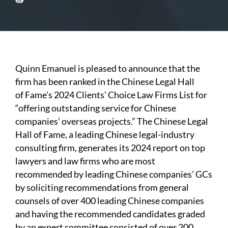
Quinn Emanuel is pleased to announce that the
firm has been ranked in the Chinese Legal Hall
of Fame’s 2024 Clients’ Choice Law Firms List for
“offering outstanding service for Chinese
companies’ overseas projects.” The Chinese Legal
Hall of Fame, a leading Chinese legal-industry
consulting firm, generates its 2024 report on top
lawyers and law firms who are most
recommended by leading Chinese companies’ GCs
by soliciting recommendations from general
counsels of over 400 leading Chinese companies
and having the recommended candidates graded
by an expert committee consisted of over 200