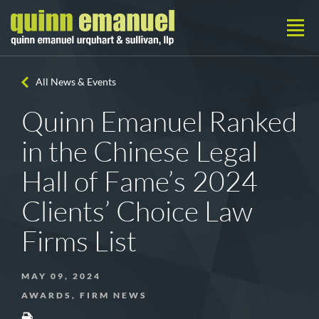
All News & Events
Quinn Emanuel Ranked
in the Chinese Legal
Hall of Fame’s 2024
Clients’ Choice Law
Firms List
MAY 09, 2024
AWARDS, FIRM NEWS