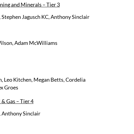
ning and Minerals – Tier 3
 Stephen Jagusch KC, Anthony Sinclair
Wilson, Adam McWilliams
, Leo Kitchen, Megan Betts, Cordelia
ex Groes
 & Gas – Tier 4
 Anthony Sinclair