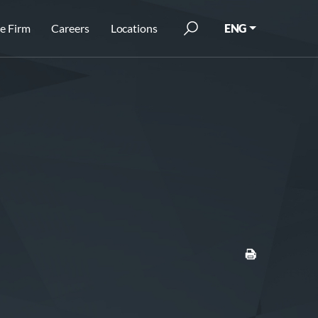
e Firm
Careers
Locations
ENG