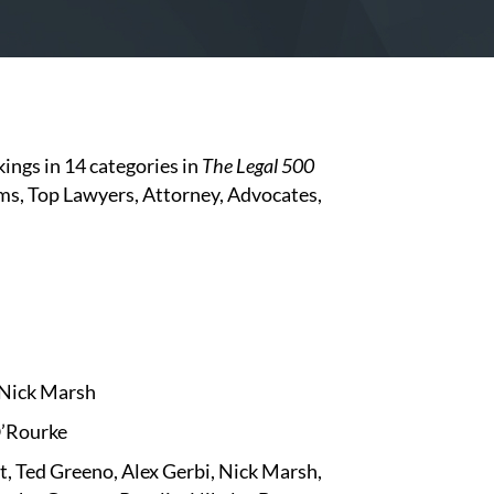
ings in 14 categories in
The
Legal 500
irms, Top Lawyers, Attorney, Advocates,
, Nick Marsh
O’Rourke
t, Ted Greeno, Alex Gerbi, Nick Marsh,