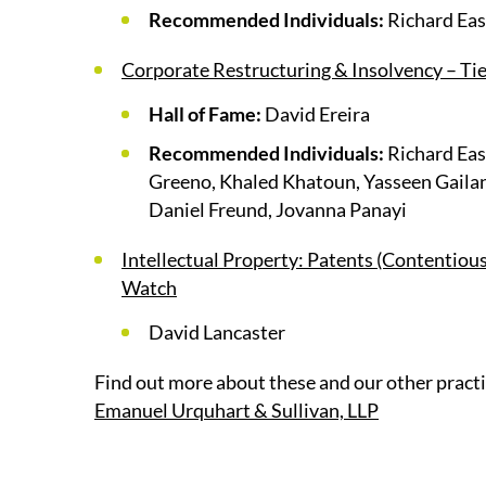
Recommended Individuals:
Richard East
Corporate Restructuring & Insolvency – Tie
Hall of Fame:
David Ereira
Recommended Individuals:
Richard Eas
Greeno, Khaled Khatoun, Yasseen Gailan
Daniel Freund, Jovanna Panayi
Intellectual Property: Patents (Contentiou
Watch
David Lancaster
Find out more about these and our other practi
Emanuel Urquhart & Sullivan, LLP