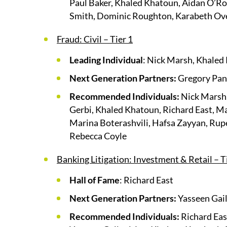
Paul Baker, Khaled Khatoun, Aidan O’Rou
Smith, Dominic Roughton, Karabeth Ov
Fraud: Civil – Tier 1
Leading Individual
: Nick Marsh, Khale
Next Generation Partners:
Gregory Pan
Recommended Individuals:
Nick Marsh,
Gerbi, Khaled Khatoun, Richard East, M
Marina Boterashvili, Hafsa Zayyan, Rup
Rebecca Coyle
Banking Litigation: Investment & Retail – T
Hall of Fame
: Richard East
Next Generation Partners:
Yasseen Gail
Recommended Individuals:
Richard Eas