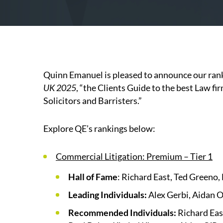
Quinn Emanuel is pleased to announce our rank
UK 2025
, “the Clients Guide to the best Law f
Solicitors and Barristers.”
Explore QE’s rankings below:
Commercial Litigation: Premium – Tier 1
Hall of Fame
: Richard East, Ted Greeno
Leading Individuals:
Alex Gerbi, Aidan 
Recommended Individuals:
Richard Eas