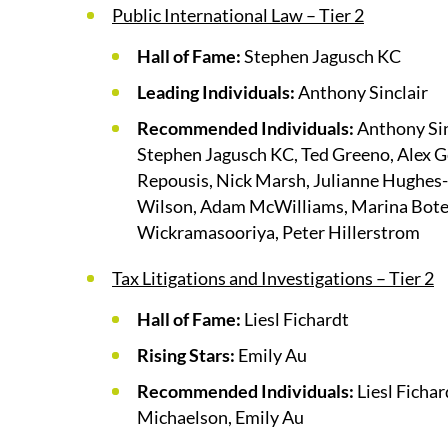
Public International Law – Tier 2
Hall of Fame:
Stephen Jagusch KC
Leading Individuals:
Anthony Sinclair
Recommended Individuals:
Anthony Sin
Stephen Jagusch KC, Ted Greeno, Alex G
Repousis, Nick Marsh, Julianne Hughes-J
Wilson, Adam McWilliams, Marina Boter
Wickramasooriya, Peter Hillerstrom
Tax Litigations and Investigations – Tier 2
Hall of Fame:
Liesl Fichardt
Rising Stars:
Emily Au
Recommended Individuals:
Liesl Fichar
Michaelson, Emily Au