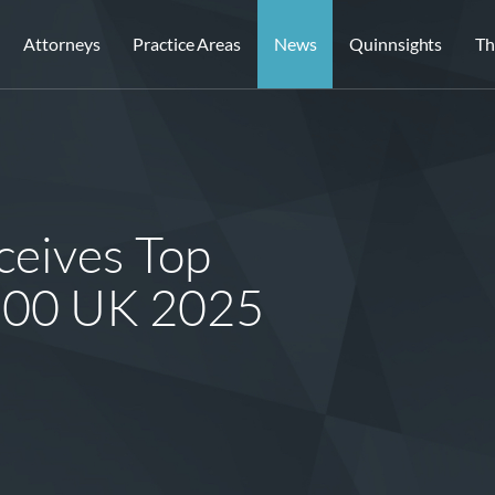
Attorneys
Practice Areas
News
Quinnsights
Th
eives Top
 500 UK 2025