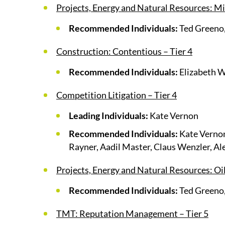
Projects, Energy and Natural Resources: Mi
Recommended Individuals:
Ted Greeno,
Construction: Contentious – Tier 4
Recommended Individuals:
Elizabeth 
Competition Litigation – Tier 4
Leading Individuals:
Kate Vernon
Recommended Individuals:
Kate Vernon
Rayner, Aadil Master, Claus Wenzler, Al
Projects, Energy and Natural Resources: Oil
Recommended Individuals:
Ted Greeno,
TMT: Reputation Management – Tier 5