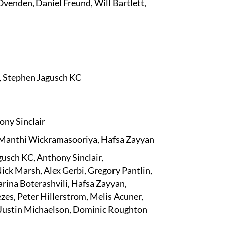
Ovenden, Daniel Freund, Will Bartlett,
 Stephen Jagusch KC
ony Sinclair
 Manthi Wickramasooriya, Hafsa Zayyan
usch KC, Anthony Sinclair,
ick Marsh, Alex Gerbi, Gregory Pantlin,
ina Boterashvili, Hafsa Zayyan,
s, Peter Hillerstrom, Melis Acuner,
 Justin Michaelson, Dominic Roughton