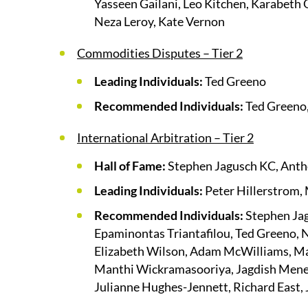
Yasseen Gailani, Leo Kitchen, Karabeth 
Neza Leroy, Kate Vernon
Commodities Disputes – Tier 2
Leading Individuals:
Ted Greeno
Recommended Individuals:
Ted Greeno,
International Arbitration – Tier 2
Hall of Fame:
Stephen Jagusch KC, Anth
Leading Individuals:
Peter Hillerstrom,
Recommended Individuals:
Stephen Jag
Epaminontas Triantafilou, Ted Greeno, N
Elizabeth Wilson, Adam McWilliams, Mar
Manthi Wickramasooriya, Jagdish Meneze
Julianne Hughes-Jennett, Richard East,