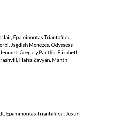
clair, Epaminontas Triantafilou,
erbi, Jagdish Menezes, Odysseas
ennett, Gregory Pantlin, Elizabeth
ashvili, Hafsa Zayyan, Manthi
dt, Epaminontas Triantafilou, Justin