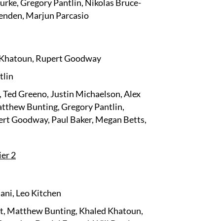
rke, Gregory Pantlin, Nikolas Bruce-
enden, Marjun Parcasio
d Khatoun, Rupert Goodway
tlin
 Ted Greeno, Justin Michaelson, Alex
atthew Bunting, Gregory Pantlin,
ert Goodway, Paul Baker, Megan Betts,
ier 2
ani, Leo Kitchen
t, Matthew Bunting, Khaled Khatoun,