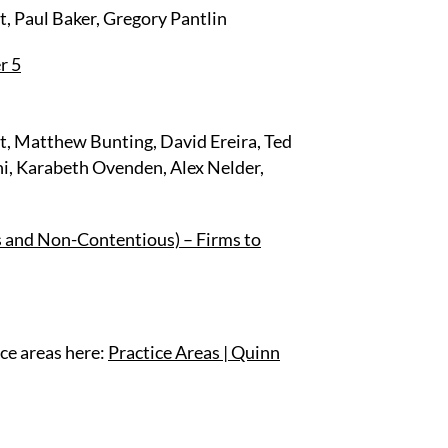
, Paul Baker, Gregory Pantlin
r 5
t, Matthew Bunting, David Ereira, Ted
i, Karabeth Ovenden, Alex Nelder,
s and Non-Contentious) – Firms to
ce areas here:
Practice Areas | Quinn