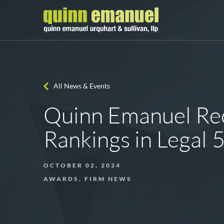
All News & Events
Quinn Emanuel Rec
Rankings in Legal
OCTOBER 02, 2024
AWARDS, FIRM NEWS