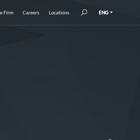
e Firm
Careers
Locations
ENG