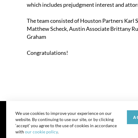
which includes prejudgment interest and attorn
The team consisted of Houston Partners
Karl 
Matthew Scheck, Austin Associate
Brittany R
Graham
Congratulations!
We use cookies to improve your experience on our
A
website. By continuing to use our site, or by clicking
© 202
‘accept’ you agree to the use of cookies in accordance
with
our cookie policy
.
All rights reserve