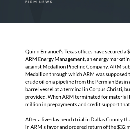
FIRM NEWS
Quinn Emanuel’s Texas offices have secured a $
ARM Energy Management, an energy marketing f
against Medallion Pipeline Company. ARM subl
Medallion through which ARM was supposed to 
crude oil on a pipeline from the Permian Basin a
barrel vessel at a terminal in Corpus Christi, 
provided. When ARM terminated for material 
million in prepayments and credit support that
After a five-day bench trial in Dallas County th
in ARM’s favor and ordered return of the $32 mi