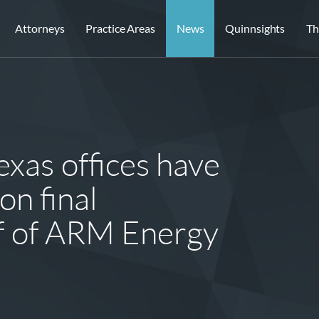
Attorneys
Practice Areas
News
Quinnsights
Th
xas offices have
on final
f of ARM Energy