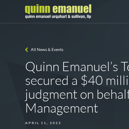
All News & Events
Quinn Emanuel’s Te
secured a $40 milli
judgment on behal
Management
APRIL 11, 2023