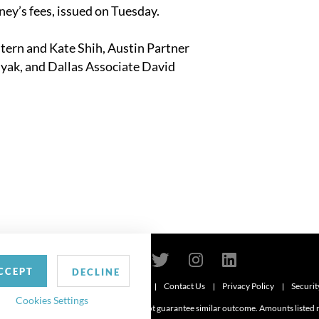
ey’s fees, issued on Tuesday.
Stern
and Kate Shih
, Austin Partner
uyak
, and Dallas Associate
David
CCEPT
DECLINE
Contact Us
Privacy Policy
Securit
6
Cookies Settings
d. Attorney advertising. Prior results do not guarantee similar outcome. Amounts listed