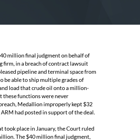
40 million final judgment on behalf of
irm, in a breach of contract lawsuit
eased pipeline and terminal space from
be able to ship multiple grades of
nd load that crude oil onto a million-
but these functions were never
breach, Medallion improperly kept $32
 ARM had posted in support of the deal.
at took place in January, the Court ruled
llion. The $40 million final judgment,