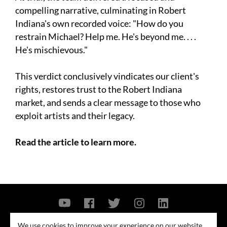
compelling narrative, culminating in Robert
Indiana's own recorded voice: "How do you
restrain Michael? Help me. He's beyond me. . . .
He's mischievous."
This verdict conclusively vindicates our client's
rights, restores trust to the Robert Indiana
market, and sends a clear message to those who
exploit artists and their legacy.
Read the article to learn more.
Contact Us
Privacy Policy
Security Notice
We use cookies to improve your experience on our website.