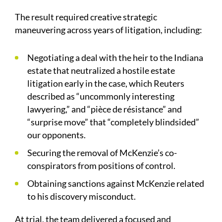
The result required creative strategic
maneuvering across years of litigation, including:
Negotiating a deal with the heir to the Indiana
estate that neutralized a hostile estate
litigation early in the case, which Reuters
described as “uncommonly interesting
lawyering,” and “pièce de résistance” and
“surprise move” that “completely blindsided”
our opponents.
Securing the removal of McKenzie’s co-
conspirators from positions of control.
Obtaining sanctions against McKenzie related
to his discovery misconduct.
At trial, the team delivered a focused and