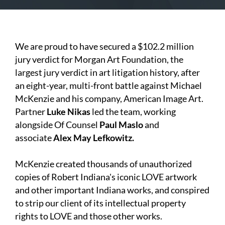
We are proud to have secured a $102.2 million
jury verdict for Morgan Art Foundation, the
largest jury verdict in art litigation history, after
an eight-year, multi-front battle against Michael
McKenzie and his company, American Image Art.
Partner
Luke Nikas
led the team, working
alongside Of Counsel
Paul Maslo
and
associate
Alex May Lefkowitz.
McKenzie created thousands of unauthorized
copies of Robert Indiana's iconic LOVE artwork
and other important Indiana works, and conspired
to strip our client of its intellectual property
rights to LOVE and those other works.