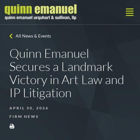
All News & Events
Quinn Emanuel
Secures a Landmark
Victory in Art Law and
IP Litigation
APRIL 30, 2026
FIRM NEWS