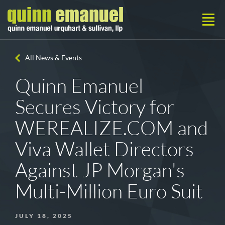
All News & Events
Quinn Emanuel
Secures Victory for
WEREALIZE.COM and
Viva Wallet Directors
Against JP Morgan's
Multi-Million Euro Suit
JULY 18, 2025