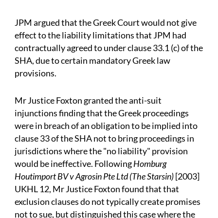
JPM argued that the Greek Court would not give
effect to the liability limitations that JPM had
contractually agreed to under clause 33.1 (c) of the
SHA, due to certain mandatory Greek law
provisions.
Mr Justice Foxton granted the anti-suit
injunctions finding that the Greek proceedings
were in breach of an obligation to be implied into
clause 33 of the SHA not to bring proceedings in
jurisdictions where the "no liability" provision
would be ineffective. Following
Homburg
Houtimport BV v Agrosin Pte Ltd (The Starsin)
[2003]
UKHL 12, Mr Justice Foxton found that that
exclusion clauses do not typically create promises
not to sue, but distinguished this case where the