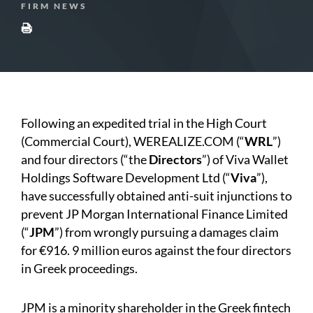
FIRM NEWS
Following an expedited trial in the High Court
(Commercial Court), WEREALIZE.COM (“
WRL
”)
and four directors (“the
Directors
”) of Viva Wallet
Holdings Software Development Ltd (“
Viva
”),
have successfully obtained anti-suit injunctions to
prevent JP Morgan International Finance Limited
(“
JPM
”) from wrongly pursuing a damages claim
for €916. 9 million euros against the four directors
in Greek proceedings.
JPM is a minority shareholder in the Greek fintech