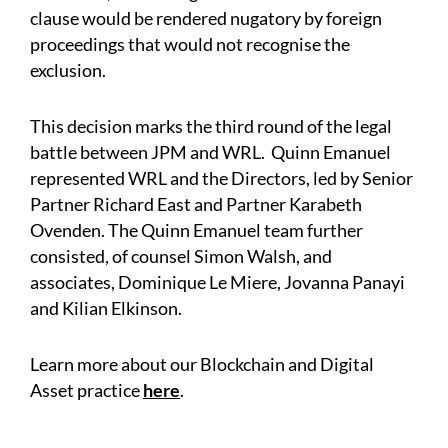
clause would be rendered nugatory by foreign
proceedings that would not recognise the
exclusion.
This decision marks the third round of the legal
battle between JPM and WRL. Quinn Emanuel
represented WRL and the Directors, led by Senior
Partner Richard East and Partner Karabeth
Ovenden. The Quinn Emanuel team further
consisted, of counsel Simon Walsh, and
associates, Dominique Le Miere, Jovanna Panayi
and Kilian Elkinson.
Learn more about our Blockchain and Digital
Asset practice
here
.