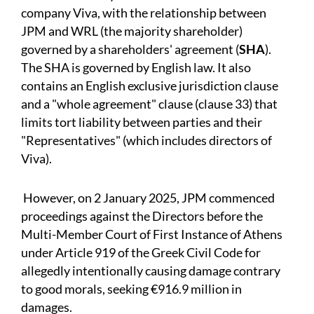
company Viva, with the relationship between
JPM and WRL (the majority shareholder)
governed by a shareholders' agreement (
SHA
).
The SHA is governed by English law. It also
contains an English exclusive jurisdiction clause
and a "whole agreement" clause (clause 33) that
limits tort liability between parties and their
"Representatives" (which includes directors of
Viva).
However, on 2 January 2025, JPM commenced
proceedings against the Directors before the
Multi-Member Court of First Instance of Athens
under Article 919 of the Greek Civil Code for
allegedly intentionally causing damage contrary
to good morals, seeking €916.9 million in
damages.