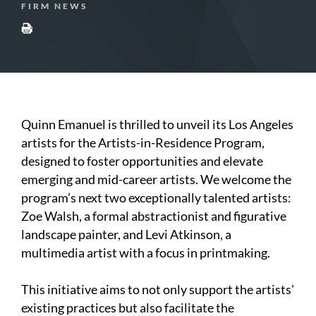
FIRM NEWS
Quinn Emanuel is thrilled to unveil its Los Angeles
artists for the Artists-in-Residence Program,
designed to foster opportunities and elevate
emerging and mid-career artists. We welcome the
program’s next two exceptionally talented artists:
Zoe Walsh, a formal abstractionist and figurative
landscape painter, and Levi Atkinson, a
multimedia artist with a focus in printmaking.
This initiative aims to not only support the artists'
existing practices but also facilitate the