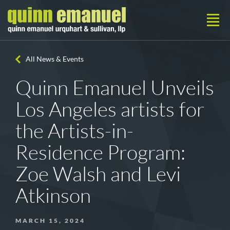
All News & Events
Quinn Emanuel Unveils
Los Angeles artists for
the Artists-in-
Residence Program:
Zoe Walsh and Levi
Atkinson
MARCH 15, 2024