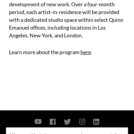
development of new work. Over a four-month
period, each artist-in-residence will be provided
with a dedicated studio space within select Quinn
Emanuel offices, including locations in Los
Angeles, New York, and London.
Learn more about the program
here
.