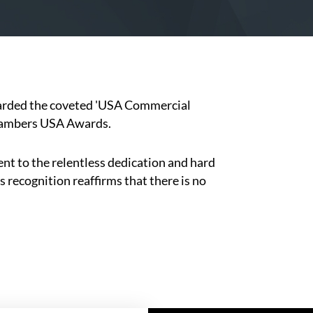
warded the coveted 'USA Commercial
Chambers USA Awards.
nt to the relentless dedication and hard
 recognition reaffirms that there is no