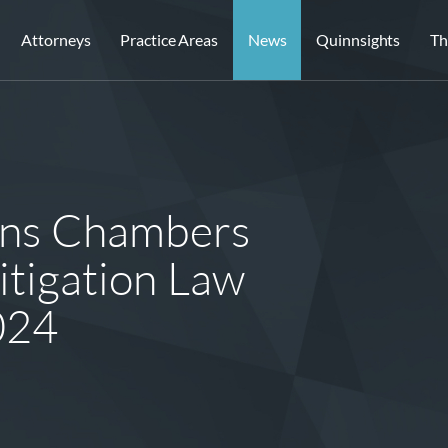
Attorneys
Practice Areas
News
Quinnsights
Th
ins Chambers
tigation Law
024