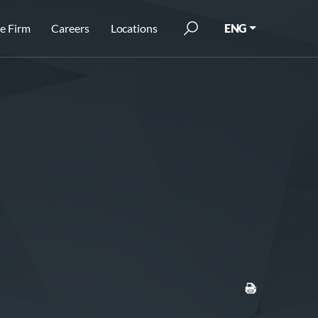
e Firm
Careers
Locations
ENG