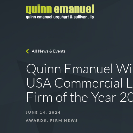
All News & Events
Quinn Emanuel W
USA Commercial Li
Firm of the Year 2
JUNE 14, 2024
AWARDS, FIRM NEWS