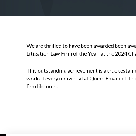
We are thrilled to have been awarded been a
Litigation Law Firm of the Year' at the 2024 
This outstanding achievement is a true testame
work of every individual at Quinn Emanuel. This
firm like ours.