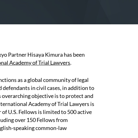
kyo Partner Hisaya Kimura has been
onal Academy of Trial Lawyers
.
ctions as a global community of legal
defendants in civil cases, in addition to
 overarching objective is to protect and
ternational Academy of Trial Lawyers is
of U.S. Fellows is limited to 500 active
cluding over 150 Fellows from
English-speaking common-law