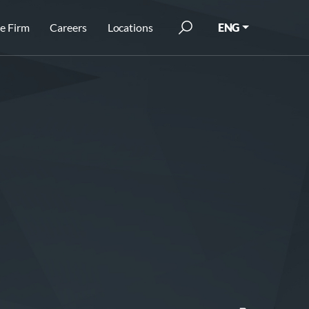
e Firm
Careers
Locations
ENG