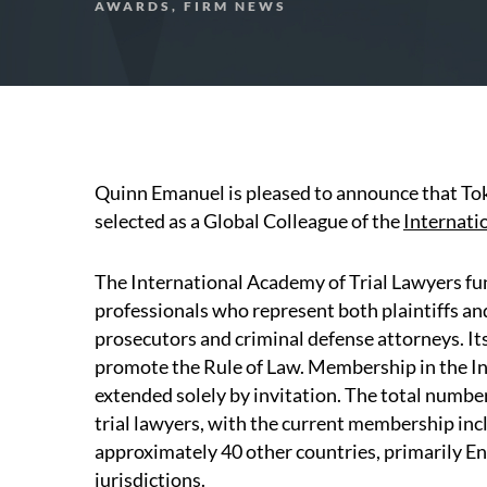
AWARDS, FIRM NEWS
Quinn Emanuel is pleased to announce that To
selected as a Global Colleague of the
Internati
The International Academy of Trial Lawyers fun
professionals who represent both plaintiffs and 
prosecutors and criminal defense attorneys. Its
promote the Rule of Law. Membership in the In
extended solely by invitation. The total number 
trial lawyers, with the current membership in
approximately 40 other countries, primarily 
jurisdictions.