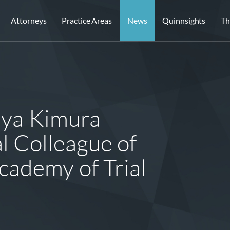
Attorneys
Practice Areas
News
Quinnsights
Th
aya Kimura
l Colleague of
cademy of Trial