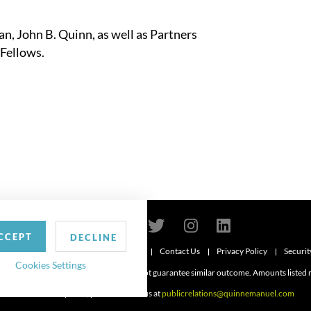
n, John B. Quinn, as well as Partners
 Fellows.
CCEPT
DECLINE
Contact Us
Privacy Policy
Securit
6
Cookies Settings
d. Attorney advertising. Prior results do not guarantee similar outcome. Amounts listed
For media inquiries, please contact us at
publicrelations@quinnemanuel.com