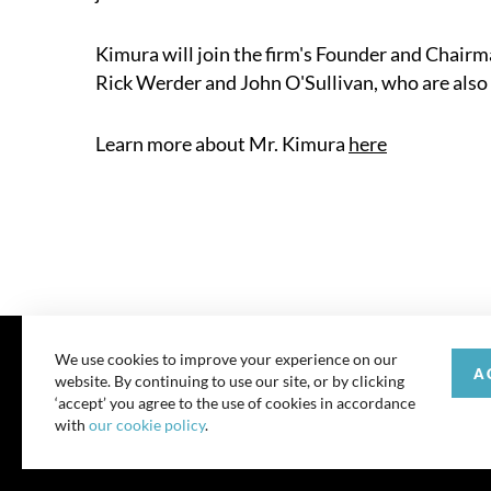
Kimura will join the firm's Founder and Chairma
Rick Werder and John O'Sullivan, who are also
Learn more about Mr. Kimura
here
We use cookies to improve your experience on our
A
website. By continuing to use our site, or by clicking
© 202
‘accept’ you agree to the use of cookies in accordance
with
our cookie policy
.
All rights reserve