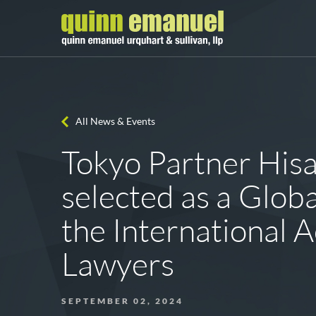
All News & Events
Tokyo Partner His
selected as a Globa
the International A
Lawyers
SEPTEMBER 02, 2024