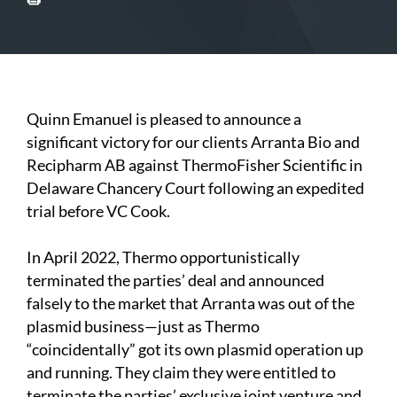
Quinn Emanuel is pleased to announce a
significant victory for our clients Arranta Bio and
Recipharm AB against ThermoFisher Scientific in
Delaware Chancery Court following an expedited
trial before VC Cook.
In April 2022, Thermo opportunistically
terminated the parties’ deal and announced
falsely to the market that Arranta was out of the
plasmid business—just as Thermo
“coincidentally” got its own plasmid operation up
and running. They claim they were entitled to
terminate the parties’ exclusive joint venture and