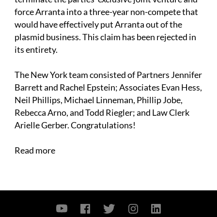
force Arranta into a three-year non-compete that
would have effectively put Arranta out of the
plasmid business. This claim has been rejected in
its entirety.
The New York team consisted of Partners Jennifer
Barrett and Rachel Epstein; Associates Evan Hess,
Neil Phillips, Michael Linneman, Phillip Jobe,
Rebecca Arno, and Todd Riegler; and Law Clerk
Arielle Gerber. Congratulations!
Read more