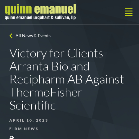
All News & Events
Victory for Clients
Arranta Bio and
Recipharm AB Against
ThermoFisher
Scientific
APRIL 10, 2023
FIRM NEWS