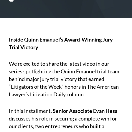
Inside Quinn Emanuel’s Award-Winning Jury
Trial Victory
We’re excited to share the latest video in our
series spotlighting the Quinn Emanuel trial team
behind major jury trial victory that earned
“Litigators of the Week” honors in The American
Lawyer’s Litigation Daily column.
In this installment,
Senior Associate Evan Hess
discusses his role in securing a complete win for
our clients, two entrepreneurs who built a