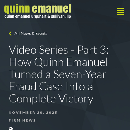
All News & Events
Video Series - Part 3:
How Quinn Emanuel
Turned a Seven-Year
Fraud Case Into a
Complete Victory
NOVEMBER 20, 2025
FIRM NEWS