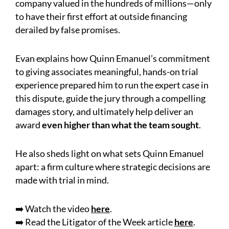
company valued in the hundreds of millions—only
to have their first effort at outside financing
derailed by false promises.
Evan explains how Quinn Emanuel’s commitment
to giving associates meaningful, hands-on trial
experience prepared him to run the expert case in
this dispute, guide the jury through a compelling
damages story, and ultimately help deliver an
award
even higher than what the team sought
.
He also sheds light on what sets Quinn Emanuel
apart: a firm culture where strategic decisions are
made with trial in mind.
➡️ Watch the video
here
.
➡️ Read the Litigator of the Week article
here
.