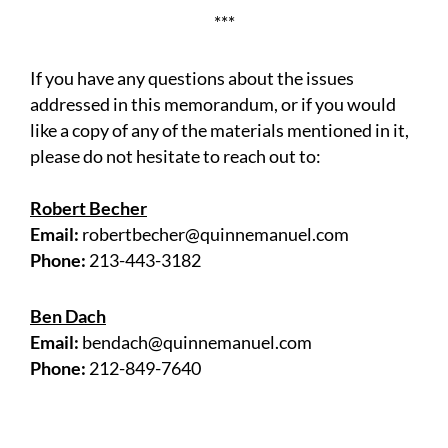
***
If you have any questions about the issues
addressed in this memorandum, or if you would
like a copy of any of the materials mentioned in it,
please do not hesitate to reach out to:
Robert Becher
Email:
robertbecher@quinnemanuel.com
Phone:
213-443-3182
Ben Dach
Email:
bendach@quinnemanuel.com
Phone:
212-849-7640