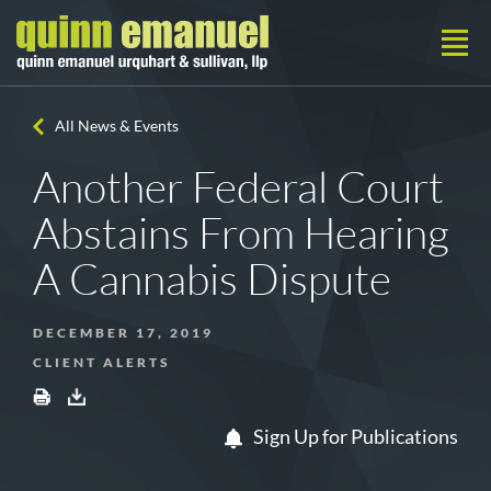
All News & Events
Another Federal Court
Abstains From Hearing
A Cannabis Dispute
DECEMBER 17, 2019
CLIENT ALERTS
Sign Up for Publications