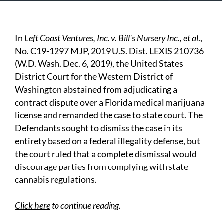
In
Left Coast Ventures, Inc. v. Bill's Nursery Inc., et al
.,
No. C19-1297 MJP, 2019 U.S. Dist. LEXIS 210736
(W.D. Wash. Dec. 6, 2019), the United States
District Court for the Western District of
Washington abstained from adjudicating a
contract dispute over a Florida medical marijuana
license and remanded the case to state court. The
Defendants sought to dismiss the case in its
entirety based on a federal illegality defense, but
the court ruled that a complete dismissal would
discourage parties from complying with state
cannabis regulations.
Click here
to continue reading.