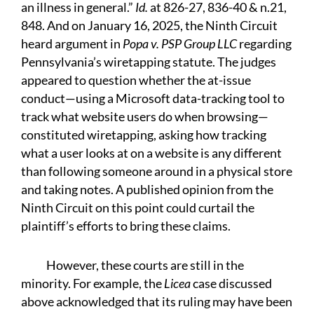
an illness in general.”
Id.
at 826-27, 836-40 & n.21,
848. And on January 16, 2025, the Ninth Circuit
heard argument in
Popa v. PSP Group LLC
regarding
Pennsylvania’s wiretapping statute. The judges
appeared to question whether the at-issue
conduct—using a Microsoft data-tracking tool to
track what website users do when browsing—
constituted wiretapping, asking how tracking
what a user looks at on a website is any different
than following someone around in a physical store
and taking notes. A published opinion from the
Ninth Circuit on this point could curtail the
plaintiff’s efforts to bring these claims.
However, these courts are still in the
minority. For example, the
Licea
case discussed
above acknowledged that its ruling may have been