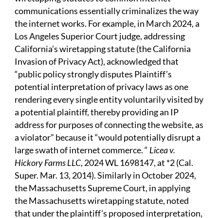
communications essentially criminalizes the way
the internet works. For example, in March 2024, a
Los Angeles Superior Court judge, addressing
California’s wiretapping statute (the California
Invasion of Privacy Act), acknowledged that
“public policy strongly disputes Plaintiff’s
potential interpretation of privacy laws as one
rendering every single entity voluntarily visited by
a potential plaintiff, thereby providing an IP
address for purposes of connecting the website, as
a violator” because it “would potentially disrupt a
large swath of internet commerce. “
Licea v.
Hickory Farms LLC
, 2024 WL 1698147, at *2 (Cal.
Super. Mar. 13, 2014). Similarly in October 2024,
the Massachusetts Supreme Court, in applying
the Massachusetts wiretapping statute, noted
that under the plaintiff’s proposed interpretation,