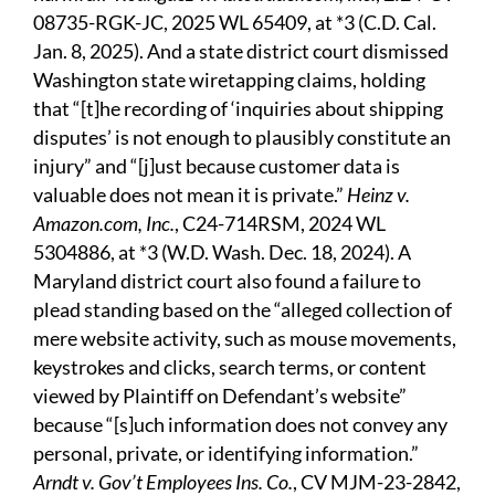
08735-RGK-JC, 2025 WL 65409, at *3 (C.D. Cal.
Jan. 8, 2025). And a state district court dismissed
Washington state wiretapping claims, holding
that “[t]he recording of ‘inquiries about shipping
disputes’ is not enough to plausibly constitute an
injury” and “[j]ust because customer data is
valuable does not mean it is private.”
Heinz v.
Amazon.com, Inc.
, C24-714RSM, 2024 WL
5304886, at *3 (W.D. Wash. Dec. 18, 2024). A
Maryland district court also found a failure to
plead standing based on the “alleged collection of
mere website activity, such as mouse movements,
keystrokes and clicks, search terms, or content
viewed by Plaintiff on Defendant’s website”
because “[s]uch information does not convey any
personal, private, or identifying information.”
Arndt v. Gov’t Employees Ins. Co.
, CV MJM-23-2842,