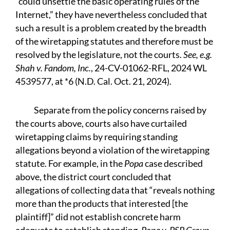
“could unsettle the basic operating rules of the
Internet,” they have nevertheless concluded that
such a result is a problem created by the breadth
of the wiretapping statutes and therefore must be
resolved by the legislature, not the courts.
See, e.g.
Shah v. Fandom, Inc.
, 24-CV-01062-RFL, 2024 WL
4539577, at *6 (N.D. Cal. Oct. 21, 2024).
Separate from the policy concerns raised by
the courts above, courts also have curtailed
wiretapping claims by requiring standing
allegations beyond a violation of the wiretapping
statute. For example, in the
Popa
case described
above, the district court concluded that
allegations of collecting data that “reveals nothing
more than the products that interested [the
plaintiff]” did not establish concrete harm