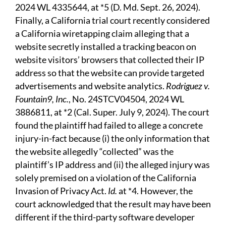
2024 WL 4335644, at *5 (D. Md. Sept. 26, 2024).
Finally, a California trial court recently considered
a California wiretapping claim alleging that a
website secretly installed a tracking beacon on
website visitors’ browsers that collected their IP
address so that the website can provide targeted
advertisements and website analytics.
Rodriguez v.
Fountain9, Inc.
, No. 24STCV04504, 2024 WL
3886811, at *2 (Cal. Super. July 9, 2024). The court
found the plaintiff had failed to allege a concrete
injury-in-fact because (i) the only information that
the website allegedly “collected” was the
plaintiff’s IP address and (ii) the alleged injury was
solely premised on a violation of the California
Invasion of Privacy Act.
Id.
at *4. However, the
court acknowledged that the result may have been
different if the third-party software developer