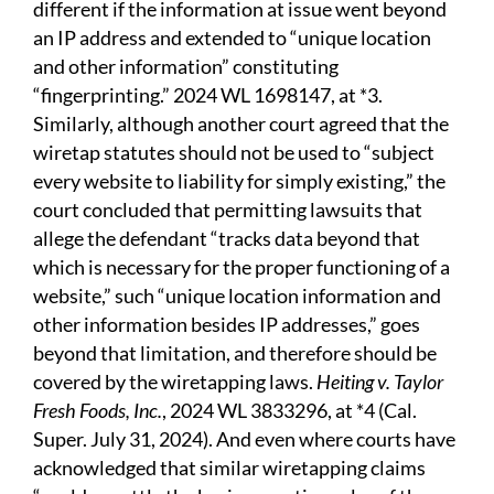
different if the information at issue went beyond
an IP address and extended to “unique location
and other information” constituting
“fingerprinting.” 2024 WL 1698147, at *3.
Similarly, although another court agreed that the
wiretap statutes should not be used to “subject
every website to liability for simply existing,” the
court concluded that permitting lawsuits that
allege the defendant “tracks data beyond that
which is necessary for the proper functioning of a
website,” such “unique location information and
other information besides IP addresses,” goes
beyond that limitation, and therefore should be
covered by the wiretapping laws.
Heiting v. Taylor
Fresh Foods, Inc.
, 2024 WL 3833296, at *4 (Cal.
Super. July 31, 2024). And even where courts have
acknowledged that similar wiretapping claims