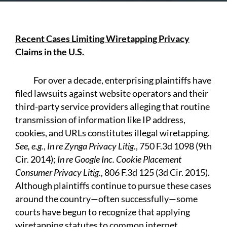
Recent Cases Limiting Wiretapping Privacy
Claims in the U.S.
For over a decade, enterprising plaintiffs have
filed lawsuits against website operators and their
third-party service providers alleging that routine
transmission of information like IP address,
cookies, and URLs constitutes illegal wiretapping.
See, e.g.
,
In re Zynga Privacy Litig.
, 750 F.3d 1098 (9th
Cir. 2014);
In re Google Inc. Cookie Placement
Consumer Privacy Litig.
, 806 F.3d 125 (3d Cir. 2015).
Although plaintiffs continue to pursue these cases
around the country—often successfully—some
courts have begun to recognize that applying
wiretapping statutes to common internet