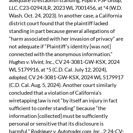
adequate to establish standing.
Popa v. PSP Group,
LLC
, C23-0294JLR, 2023 WL 7001456, at *4 (W.D.
Wash. Oct. 24, 2023). In another case, a California
district court found that the plaintiff lacked
standing in part because general allegations of
“harm associated with her invasion of privacy” are
not adequate if “Plaintiff’s identity [was not]
connected with the anonymous information.”
Hughes v. Vivint, Inc.
, CV 24-3081-GW-KSX, 2024
WL 5179916, at *5 (C.D. Cal. July 12, 2024),
adopted,
CV 24-3081-GW-KSX, 2024 WL 5179917
(C.D. Cal. Aug. 5, 2024). Another court similarly
concluded that a violation of California’s
wiretapping law is not “by itself an injury in fact
sufficient to confer standing” because “the
information [collected] must be sufficiently
personal or sensitive that its disclosure is
harmful.”
Rodriguez v. Autotrader.com, Inc.
, 2:24-CV-