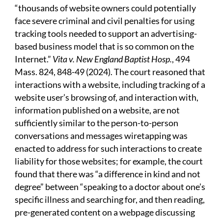
“thousands of website owners could potentially
face severe criminal and civil penalties for using
tracking tools needed to support an advertising-
based business model that is so common on the
Internet.”
Vita v. New England Baptist Hosp.
, 494
Mass. 824, 848-49 (2024). The court reasoned that
interactions with a website, including tracking of a
website user’s browsing of, and interaction with,
information published on a website, are not
sufficiently similar to the person-to-person
conversations and messages wiretapping was
enacted to address for such interactions to create
liability for those websites; for example, the court
found that there was “a difference in kind and not
degree” between “speaking to a doctor about one’s
specific illness and searching for, and then reading,
pre-generated content on a webpage discussing