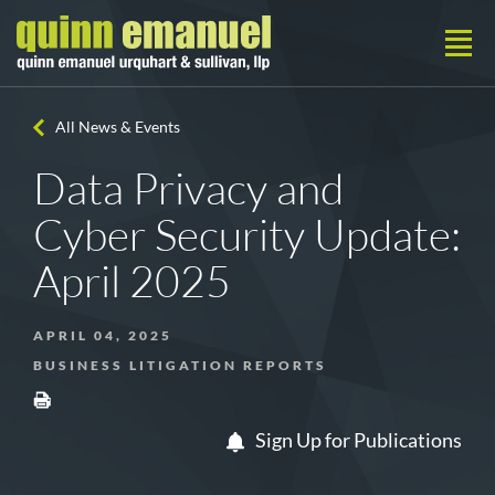
All News & Events
Data Privacy and
Cyber Security Update:
April 2025
APRIL 04, 2025
BUSINESS LITIGATION REPORTS
Sign Up for Publications