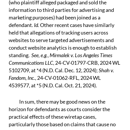
(who plaintiff alleged packaged and sold the
information to third parties for advertising and
marketing purposes) had been joined as a
defendant.
Id.
Other recent cases have similarly
held that allegations of tracking users across
websites to serve targeted advertisements and
conduct website analytics is enough to establish
standing.
See, e.g.
,
Mirmalek v. Los Angeles Times
Communications LLC
, 24-CV-01797-CRB, 2024 WL
5102709, at *4 (N.D. Cal. Dec. 12, 2024);
Shah v.
Fandom, Inc.
, 24-CV-01062-RFL, 2024 WL
4539577, at *5 (N.D. Cal. Oct. 21, 2024).
In sum, there may be good news on the
horizon for defendants as courts consider the
practical effects of these wiretap cases,
particularly those based on claims that cause no