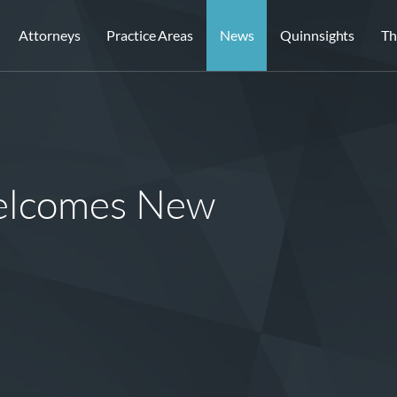
Attorneys
Practice Areas
News
Quinnsights
Th
elcomes New