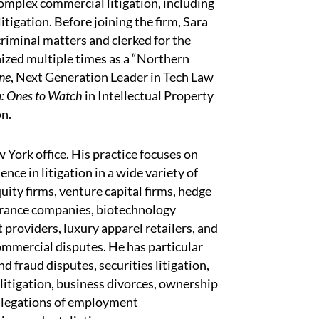
complex commercial litigation, including
itigation. Before joining the firm, Sara
 criminal matters and clerked for the
ized multiple times as a “Northern
ne
, Next Generation Leader in Tech Law
a: Ones to Watch
in Intellectual Property
on.
w York office. His practice focuses on
ce in litigation in a wide variety of
ity firms, venture capital firms, hedge
surance companies, biotechnology
t providers, luxury apparel retailers, and
commercial disputes. He has particular
 fraud disputes, securities litigation,
 litigation, business divorces, ownership
allegations of employment