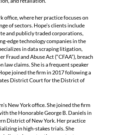
on, and retaliation.
k office, where her practice focuses on
ge of sectors. Hope’s clients include
ate and publicly traded corporations,
ting-edge technology companies in the
cializes in data scraping litigation,
mer Fraud and Abuse Act (“CFAA”), breach
n law claims. She is a frequent speaker
Hope joined the firm in 2017 following a
tes District Court for the District of
rm’s New York office. She joined the firm
 with the Honorable George B. Daniels in
rn District of New York. Her practice
lizing in high-stakes trials. She