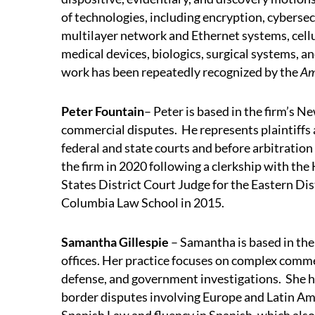
of technologies, including encryption, cyberse
multilayer network and Ethernet systems, cell
medical devices, biologics, surgical systems, 
work has been repeatedly recognized by the
Am
Peter Fountain
– Peter is based in the firm’s 
commercial disputes. He represents plaintiffs 
federal and state courts and before arbitration
the firm in 2020 following a clerkship with the 
States District Court Judge for the Eastern Di
Columbia Law School in 2015.
Samantha Gillespie
– Samantha is based in th
offices. Her practice focuses on complex commer
defense, and government investigations. She ha
border disputes involving Europe and Latin Ame