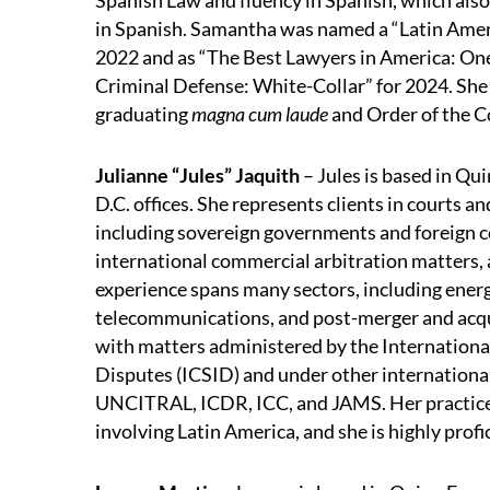
Spanish Law and fluency in Spanish, which als
in Spanish. Samantha was named a “Latin Ameri
2022 and as “The Best Lawyers in America: One
Criminal Defense: White-Collar” for 2024. Sh
graduating
magna cum laude
and Order of the C
Julianne “Jules” Jaquith
– Jules is based in Q
D.C. offices. She represents clients in courts a
including sovereign governments and foreign co
international commercial arbitration matters, a
experience spans many sectors, including energy
telecommunications, and post-merger and acqui
with matters administered by the Internationa
Disputes (ICSID) and under other international 
UNCITRAL, ICDR, ICC, and JAMS. Her practice 
involving Latin America, and she is highly profi