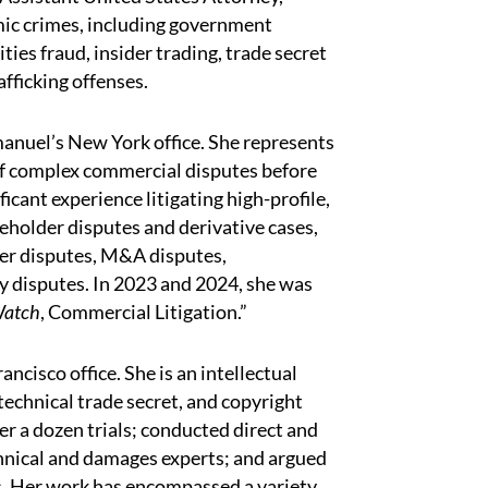
ic crimes, including government
ties fraud, insider trading, trade secret
afficking offenses.
manuel’s New York office. She represents
 of complex commercial disputes before
ficant experience litigating high-profile,
reholder disputes and derivative cases,
er disputes, M&A disputes,
y disputes. In 2023 and 2024, she was
Watch
, Commercial Litigation.”
rancisco office. She is an intellectual
technical trade secret, and copyright
ver a dozen trials; conducted direct and
chnical and damages experts; and argued
ns. Her work has encompassed a variety