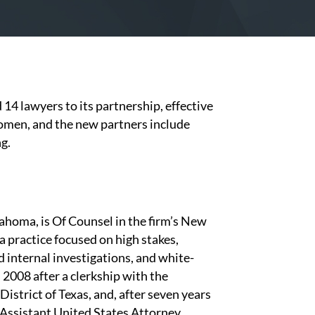
 14 lawyers to its partnership, effective
women, and the new partners include
ng.
ahoma, is Of Counsel in the firm’s New
h a practice focused on high stakes,
 internal investigations, and white-
n 2008 after a clerkship with the
istrict of Texas, and, after seven years
n Assistant United States Attorney,