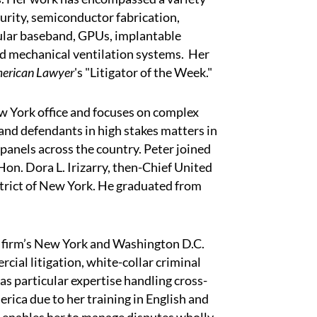
curity, semiconductor fabrication,
ular baseband, GPUs, implantable
and mechanical ventilation systems. Her
erican Lawyer
's "Litigator of the Week."
New York office and focuses on complex
and defendants in high stakes matters in
 panels across the country. Peter joined
Hon. Dora L. Irizarry, then-Chief United
strict of New York. He graduated from
e firm’s New York and Washington D.C.
cial litigation, white-collar criminal
s particular expertise handling cross-
rica due to her training in English and