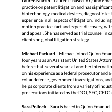
Lauren Martin
– Lauren is based in Quinn Eman
practice on patent litigation and has significan
biotechnology, medical devices, diagnostic test
experience in all aspects of litigation, includi
motion practice, fact and expert discovery, witne
and appeal. She has served as trial counsel in 
clients on global litigation strategy.
Michael Packard
– Michael joined Quinn Emanu
four years as an Assistant United States Attorn
before that, several years at another internatio
on his experience as a federal prosecutor and a 
collar defense, government investigations, and
helps corporate clients from a variety of indus
prosecutions initiated by the DOJ, SEC, CFTC 
Sara Pollock
– Sara is based in Quinn Emanuel’s S