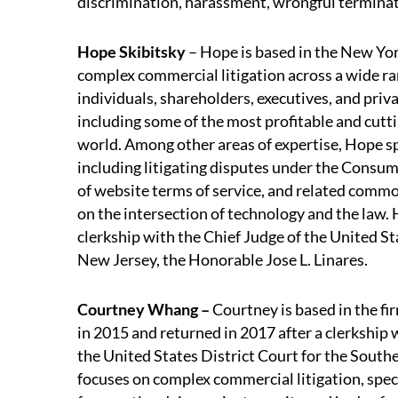
discrimination, harassment, wrongful terminati
Hope Skibitsky
– Hope is based in the New Yor
complex commercial litigation across a wide ran
individuals, shareholders, executives, and priv
including some of the most profitable and cut
world. Among other areas of expertise, Hope spe
including litigating disputes under the Consu
of website terms of service, and related commo
on the intersection of technology and the law. 
clerkship with the Chief Judge of the United Sta
New Jersey, the Honorable Jose L. Linares.
Courtney Whang –
Courtney is based in the fi
in 2015 and returned in 2017 after a clerkship
the United States District Court for the Southe
focuses on complex commercial litigation, specia