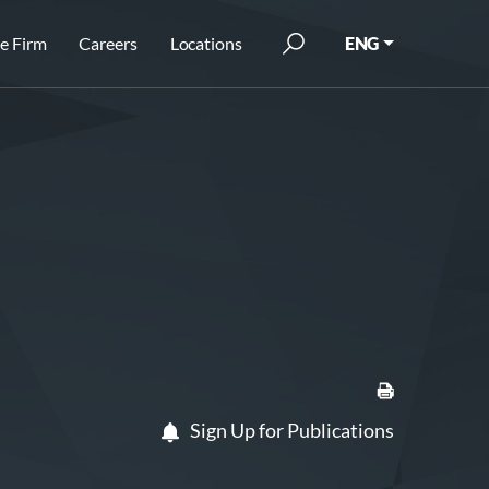
e Firm
Careers
Locations
ENG
Sign Up for Publications