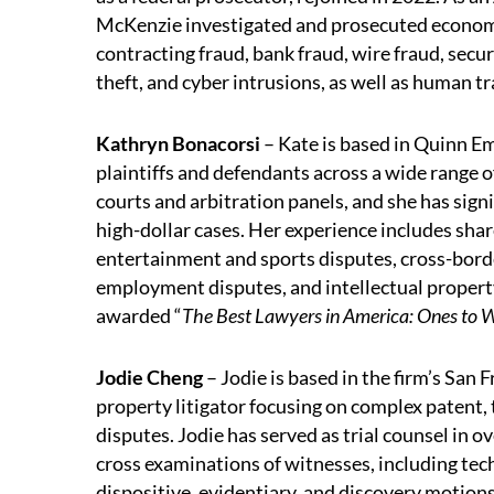
McKenzie investigated and prosecuted econom
contracting fraud, bank fraud, wire fraud, securi
theft, and cyber intrusions, as well as human tr
Kathryn Bonacorsi
– Kate is based in Quinn E
plaintiffs and defendants across a wide range
courts and arbitration panels, and she has signi
high-dollar cases. Her experience includes sha
entertainment and sports disputes, cross-bord
employment disputes, and intellectual propert
awarded “
The Best Lawyers in America: Ones to 
Jodie Cheng
– Jodie is based in the firm’s San F
property litigator focusing on complex patent, 
disputes. Jodie has served as trial counsel in o
cross examinations of witnesses, including te
dispositive, evidentiary, and discovery motio