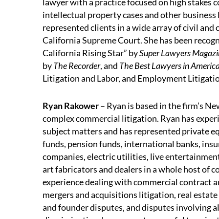
lawyer with a practice focused on high stakes 
intellectual property cases and other business l
represented clients in a wide array of civil and
California Supreme Court. She has been recogn
California Rising Star” by
Super Lawyers Magazi
by
The Recorder
, and
The Best Lawyers in Americ
Litigation and Labor, and Employment Litigati
Ryan Rakower
– Ryan is based in the firm’s Ne
complex commercial litigation. Ryan has experien
subject matters and has represented private equ
funds, pension funds, international banks, in
companies, electric utilities, live entertainmen
art fabricators and dealers in a whole host of 
experience dealing with commercial contract and
mergers and acquisitions litigation, real estate
and founder disputes, and disputes involving 