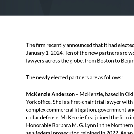
The firm recently announced that it had elected
January 1, 2024. Ten of the new partners are 
lawyers across the globe, from Boston to Beiji
The newly elected partners are as follows:
McKenzie Anderson
– McKenzie, based in Okl
York office. She is a first-chair trial lawyer wit
complex commercial litigation, government and
collar defense. McKenzie first joined the firm i
Honorable Barbara M. G. Lynn in the Northern D
as a federal prosecutor, rejoined in 2022. As a