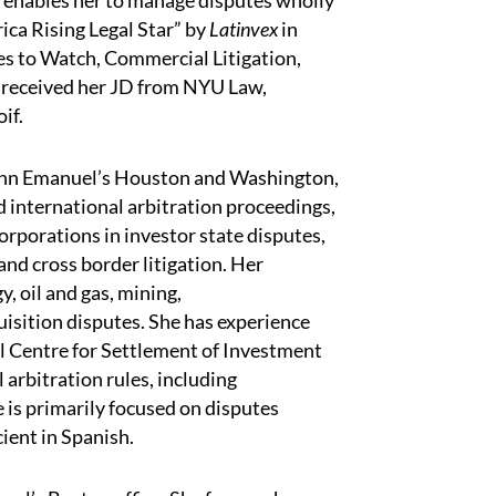
o enables her to manage disputes wholly
ca Rising Legal Star” by
Latinvex
in
s to Watch, Commercial Litigation,
e received her JD from NYU Law,
oif.
uinn Emanuel’s Houston and Washington,
nd international arbitration proceedings,
rporations in investor state disputes,
nd cross border litigation. Her
, oil and gas, mining,
sition disputes. She has experience
l Centre for Settlement of Investment
arbitration rules, including
is primarily focused on disputes
cient in Spanish.