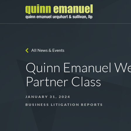
All News & Events
Quinn Emanuel W
Partner Class
JANUARY 31, 2024
BUSINESS LITIGATION REPORTS