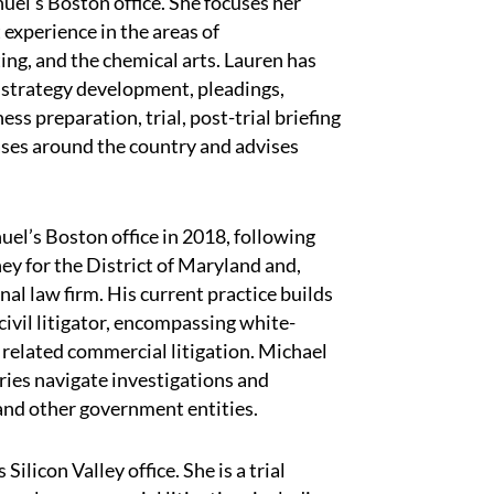
uel’s Boston office. She focuses her
t experience in the areas of
ing, and the chemical arts. Lauren has
ng strategy development, pleadings,
ss preparation, trial, post-trial briefing
cases around the country and advises
el’s Boston office in 2018, following
ey for the District of Maryland and,
nal law firm. His current practice builds
civil litigator, encompassing white-
 related commercial litigation. Michael
tries navigate investigations and
and other government entities.
ilicon Valley office. She is a trial