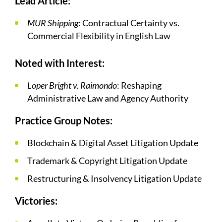
Lead Article:
MUR Shipping
: Contractual Certainty vs.
Commercial Flexibility in English Law
Noted with Interest:
Loper Bright v. Raimondo
: Reshaping
Administrative Law and Agency Authority
Practice Group Notes:
Blockchain & Digital Asset Litigation Update
Trademark & Copyright Litigation Update
Restructuring & Insolvency Litigation Update
Victories: