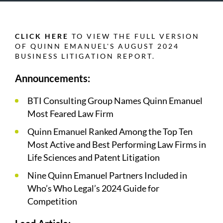
CLICK HERE
TO VIEW THE FULL VERSION
OF QUINN EMANUEL'S AUGUST 2024
BUSINESS LITIGATION REPORT.
Announcements:
BTI Consulting Group Names Quinn Emanuel
Most Feared Law Firm
Quinn Emanuel Ranked Among the Top Ten
Most Active and Best Performing Law Firms in
Life Sciences and Patent Litigation
Nine Quinn Emanuel Partners Included in
Who’s Who Legal’s 2024 Guide for
Competition