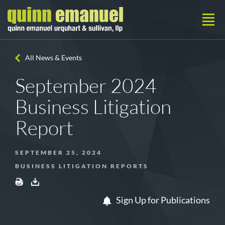
All News & Events
September 2024
Business Litigation
Report
SEPTEMBER 25, 2024
BUSINESS LITIGATION REPORTS
Sign Up for Publications