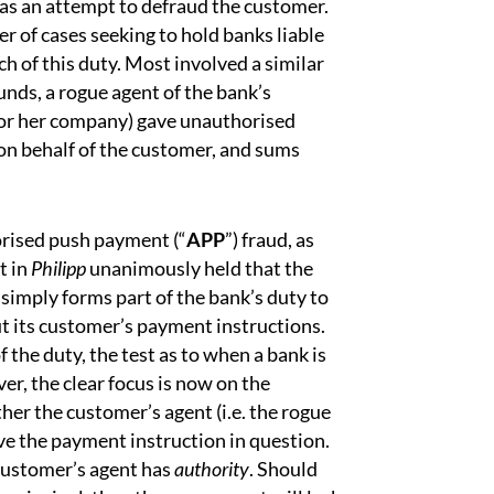
as an attempt to defraud the customer.
er of cases seeking to hold banks liable
h of this duty. Most involved a similar
unds, a rogue agent of the bank’s
s or her company) gave unauthorised
on behalf of the customer, and sums
horised push payment (“
APP
”) fraud, as
t in
Philipp
unanimously held that the
 simply forms part of the bank’s duty to
out its customer’s payment instructions.
of the duty, the test as to when a bank is
r, the clear focus is now on the
er the customer’s agent (i.e. the rogue
ive the payment instruction in question.
customer’s agent has
authority
. Should