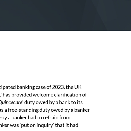
cipated banking case of 2023, the UK
C
has provided welcome clarification of
Quincecare
’ duty owed by a bank to its
s a free-standing duty owed by a banker
eby a banker had to refrain from
ker was ‘put on inquiry’ that it had