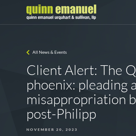
All News & Events
Client Alert: The 
phoenix: pleading 
misappropriation b
post-Philipp
NOVEMBER 20, 2023