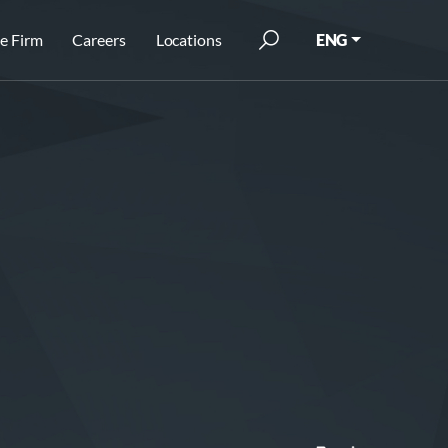
e Firm
Careers
Locations
ENG