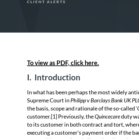
CLIENT ALERTS
To view as PDF, click here.
I.
Introduction
In what has been perhaps the most widely anti
Supreme Court in
Philipp v Barclays Bank UK PL
the basis, scope and rationale of the so-called ‘
customer.
[1]
Previously, the
Quincecare
duty wa
to its customer in both contract and tort, wher
executing a customer’s payment order if the ban