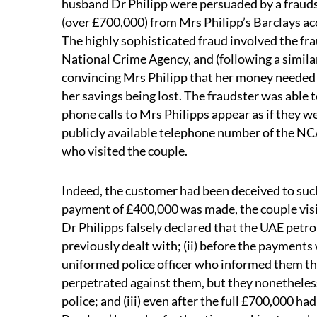
husband Dr Philipp were persuaded by a fraudste
(over £700,000) from Mrs Philipp’s Barclays ac
The highly sophisticated fraud involved the fr
National Crime Agency, and (following a simila
convincing Mrs Philipp that her money needed t
her savings being lost. The fraudster was able
phone calls to Mrs Philipps appear as if they w
publicly available telephone number of the NCA
who visited the couple.
Indeed, the customer had been deceived to such a
payment of £400,000 was made, the couple visi
Dr Philipps falsely declared that the UAE pe
previously dealt with; (ii) before the payments
uniformed police officer who informed them th
perpetrated against them, but they nonetheless
police; and (iii) even after the full £700,000 h