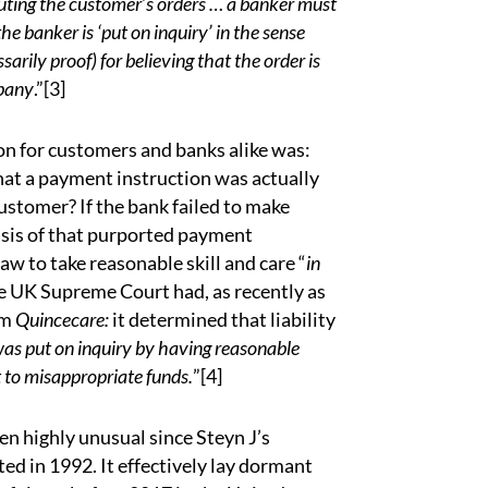
ting the customer’s orders …
a banker must
the banker is ‘put on inquiry’ in the sense
rily proof) for believing that the order is
mpany
.”
[3]
ion for customers and banks alike was:
that a payment instruction was actually
stomer? If the bank failed to make
asis of that purported payment
law to take reasonable skill and care “
in
he UK Supreme Court had, as recently as
om
Quincecare:
it determined that liability
as put on inquiry by having reasonable
t to misappropriate funds.
”
[4]
en highly unusual since Steyn J’s
ed in 1992. It effectively lay dormant