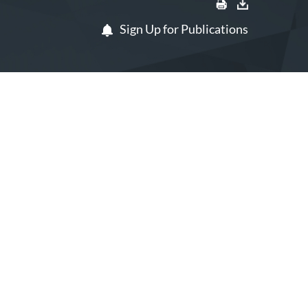
Sign Up for Publications