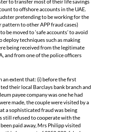
r to transfer most of their life savings
count to offshore accounts in the UAE.
audster pretending to be working for the
r pattern to other APP fraud cases)
o be moved to ‘safe accounts’ to avoid
 to deploy techniques such as making
ere being received from the legitimate
, and from one of the police officers
n extent that: (i) before the first
ted their local Barclays bank branch and
troleum payee company was one he had
 were made, the couple were visited by a
at a sophisticated fraud was being
 still refused to cooperate with the
ad been paid away, Mrs Philipp visited