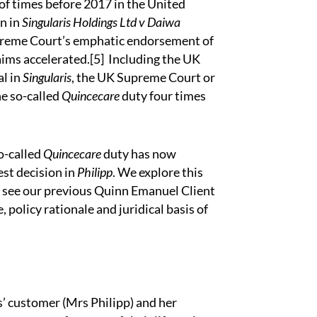
 of times before 2017 in the United
on in
Singularis Holdings Ltd v Daiwa
preme Court’s emphatic endorsement of
aims accelerated.
[5]
Including the UK
al in
Singularis
, the UK Supreme Court or
he so-called
Quincecare
duty four times
so-called
Quincecare
duty has now
st decision in
Philipp
. We explore this
o see our previous
Quinn Emanuel Client
, policy rationale and juridical basis of
s’ customer (Mrs Philipp) and her