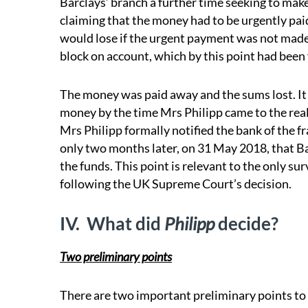
Barclays’ branch a further time seeking to make
claiming that the money had to be urgently pai
would lose if the urgent payment was not made (
block on account, which by this point had been f
The money was paid away and the sums lost. It w
money by the time Mrs Philipp came to the real
Mrs Philipp formally notified the bank of the 
only two months later, on 31 May 2018, that Ba
the funds. This point is relevant to the only s
following the UK Supreme Court’s decision.
IV.
What did
Philipp
decide?
Two preliminary points
There are two important preliminary points to