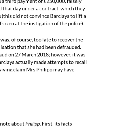
 a third payment of £250,000, falsely
d that day under a contract, which they
this did not convince Barclays to lift a
rozen at the instigation of the police).
as, of course, too late to recover the
isation that she had been defrauded.
fraud on 27 March 2018; however, it was
rclays actually made attempts to recall
urviving claim Mrs Philipp may have
 note about
Philipp
. First, its facts