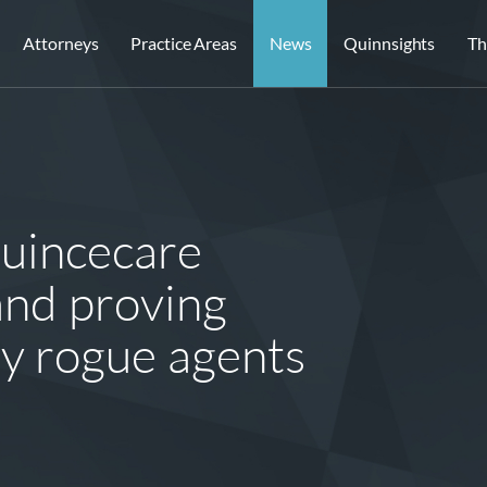
Attorneys
Practice Areas
News
Quinnsights
Th
Quincecare
and proving
y rogue agents