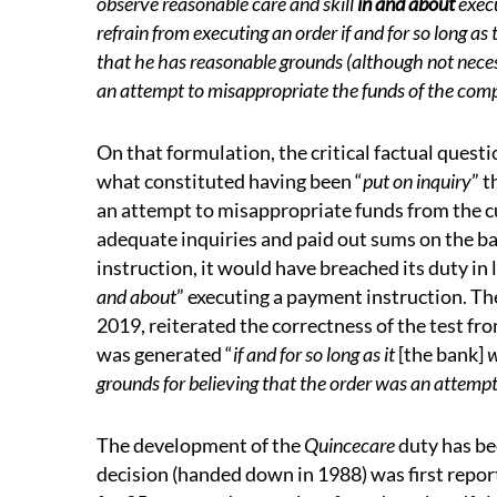
observe reasonable care and skill
in and about
execu
refrain from executing an order if and for so long as 
that he has reasonable grounds (although not necessa
an attempt to misappropriate the funds of the co
On that formulation, the critical factual quest
what constituted having been “
put on inquiry
” 
an attempt to misappropriate funds from the cu
adequate inquiries and paid out sums on the b
instruction, it would have breached its duty in 
and about
” executing a payment instruction. T
2019, reiterated the correctness of the test fr
was generated “
if and for so long as it
[the bank]
w
grounds for believing that the order was an attemp
The development of the
Quincecare
duty has be
decision (handed down in 1988) was first report