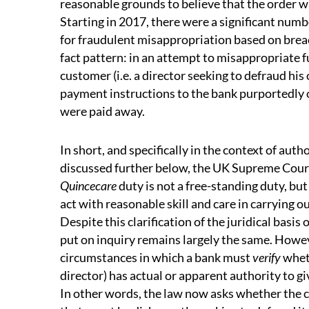
reasonable grounds to believe that the order w
Starting in 2017, there were a significant numb
for fraudulent misappropriation based on breac
fact pattern: in an attempt to misappropriate f
customer (i.e. a director seeking to defraud hi
payment instructions to the bank purportedly 
were paid away.
In short, and specifically in the context of aut
discussed further below, the UK Supreme Cour
Quincecare
duty is not a free-standing duty, but
act with reasonable skill and care in carrying 
Despite this clarification of the juridical basis 
put on inquiry remains largely the same. Howeve
circumstances in which a bank must
verify
wheth
director) has actual or apparent authority to g
In other words, the law now asks whether the 