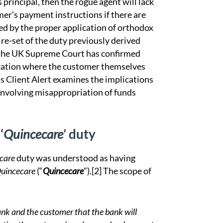
 principal, then the rogue agent will lack
mer’s payment instructions if there are
hed by the proper application of orthodox
 re-set of the duty previously derived
 the UK Supreme Court has confirmed
cation where the customer themselves
is Client Alert examines the implications
 involving misappropriation of funds
‘
Quincecare
’ duty
care
duty was understood as having
Quincecare
(“
Quincecare
”).
[2]
The scope of
bank and the customer that the bank will