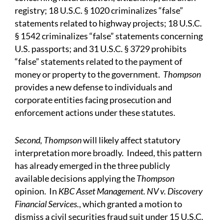
registry; 18 U.S.C. § 1020 criminalizes “false”
statements related to highway projects; 18 U.S.C.
§ 1542 criminalizes “false” statements concerning
U.S. passports; and 31 U.S.C. § 3729 prohibits
“false” statements related to the payment of
money or property to the government.
Thompson
provides a new defense to individuals and
corporate entities facing prosecution and
enforcement actions under these statutes.
Second,
Thompson
will likely affect statutory
interpretation more broadly. Indeed, this pattern
has already emerged in the three publicly
available decisions applying the
Thompson
opinion. In
KBC Asset Management. NV v. Discovery
Financial Services.
, which granted a motion to
dismiss a civil securities fraud suit under 15 U.S.C.