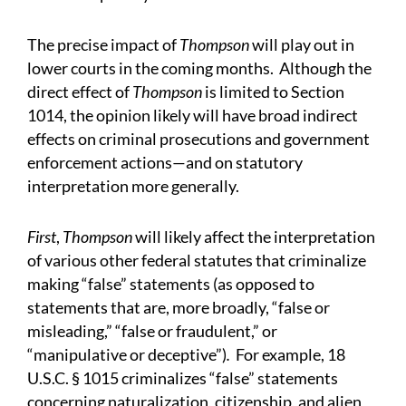
The precise impact of
Thompson
will play out in
lower courts in the coming months. Although the
direct effect of
Thompson
is limited to Section
1014, the opinion likely will have broad indirect
effects on criminal prosecutions and government
enforcement actions—and on statutory
interpretation more generally.
First
,
Thompson
will likely affect the interpretation
of various other federal statutes that criminalize
making “false” statements (as opposed to
statements that are, more broadly, “false or
misleading,” “false or fraudulent,” or
“manipulative or deceptive”)
.
For example, 18
U.S.C. § 1015 criminalizes “false” statements
concerning naturalization, citizenship, and alien