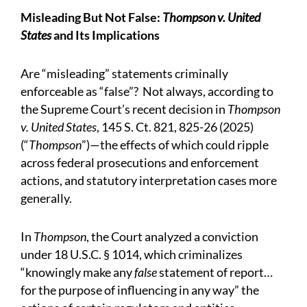
Misleading But Not False:
Thompson v. United
States
and Its Implications
Are “misleading” statements criminally
enforceable as “false”? Not always, according to
the Supreme Court’s recent decision in
Thompson
v. United States
, 145 S. Ct. 821, 825-26 (2025)
(“
Thompson
”)—the effects of which could ripple
across federal prosecutions and enforcement
actions, and statutory interpretation cases more
generally.
In
Thompson
, the Court analyzed a conviction
under 18 U.S.C. § 1014, which criminalizes
“knowingly make any
false
statement of report…
for the purpose of influencing in any way” the