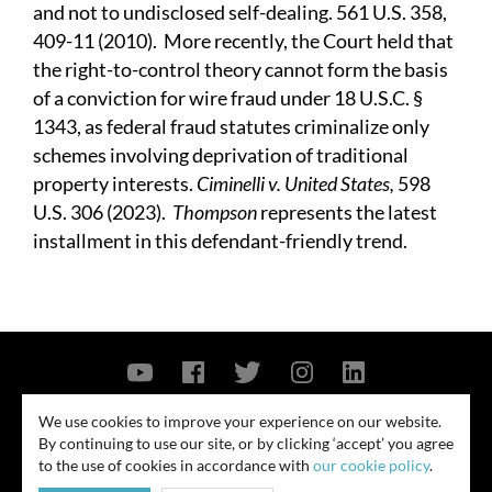
and not to undisclosed self-dealing. 561 U.S. 358,
409-11 (2010). More recently, the Court held that
the right-to-control theory cannot form the basis
of a conviction for wire fraud under 18 U.S.C. §
1343, as federal fraud statutes criminalize only
schemes involving deprivation of traditional
property interests.
Ciminelli v. United States,
598
U.S. 306 (2023).
Thompson
represents the latest
installment in this defendant-friendly trend.
Contact Us
Privacy Policy
Security Notice
We use cookies to improve your experience on our website.
By continuing to use our site, or by clicking ‘accept’ you agree
© 2026
to the use of cookies in accordance with
our cookie policy
.
All rights reserved. Attorney advertising. Prior results do not guarantee