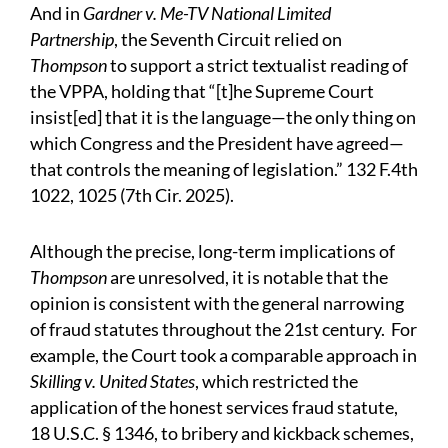
And in
Gardner v. Me-TV National Limited
Partnership
, the Seventh Circuit relied on
Thompson
to support a strict textualist reading of
the VPPA, holding that “[t]he Supreme Court
insist[ed] that it is the language—the only thing on
which Congress and the President have agreed—
that controls the meaning of legislation.” 132 F.4th
1022, 1025 (7th Cir. 2025).
Although the precise, long-term implications of
Thompson
are unresolved, it is notable that the
opinion is consistent with the general narrowing
of fraud statutes throughout the 21st century. For
example, the Court took a comparable approach in
Skilling v. United States
, which restricted the
application of the honest services fraud statute,
18 U.S.C. § 1346, to bribery and kickback schemes,