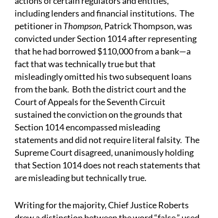
actions of certain regulators and entities,
including lenders and financial institutions. The
petitioner in
Thompson
, Patrick Thompson, was
convicted under Section 1014 after representing
that he had borrowed $110,000 from a bank—a
fact that was technically true but that
misleadingly omitted his two subsequent loans
from the bank. Both the district court and the
Court of Appeals for the Seventh Circuit
sustained the conviction on the grounds that
Section 1014 encompassed misleading
statements and did not require literal falsity. The
Supreme Court disagreed, unanimously holding
that Section 1014 does not reach statements that
are misleading but technically true.
Writing for the majority, Chief Justice Roberts
drew a distinction between the word “false,” used