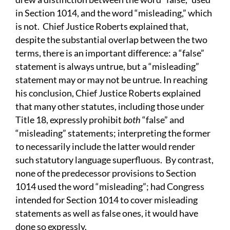
in Section 1014, and the word “misleading,” which
is not. Chief Justice Roberts explained that,
despite the substantial overlap between the two
terms, there is an important difference: a “false”
statement is always untrue, but a “misleading”
statement may or may not be untrue. In reaching
his conclusion, Chief Justice Roberts explained
that many other statutes, including those under
Title 18, expressly prohibit
both
“false” and
“misleading” statements; interpreting the former
to necessarily include the latter would render
such statutory language superfluous. By contrast,
none of the predecessor provisions to Section
1014 used the word “misleading”; had Congress
intended for Section 1014 to cover misleading
statements as well as false ones, it would have
done so expressly.