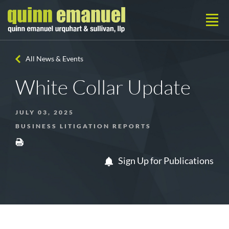
All News & Events
White Collar Update
JULY 03, 2025
BUSINESS LITIGATION REPORTS
Sign Up for Publications