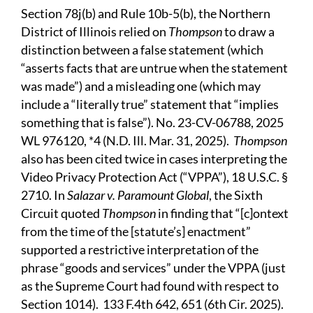
Section 78j(b) and Rule 10b-5(b), the Northern
District of Illinois relied on
Thompson
to draw a
distinction between a false statement (which
“asserts facts that are untrue when the statement
was made”) and a misleading one (which may
include a “literally true” statement that “implies
something that is false”). No. 23-CV-06788, 2025
WL 976120, *4 (N.D. Ill. Mar. 31, 2025).
Thompson
also has been cited twice in cases interpreting the
Video Privacy Protection Act (“VPPA”), 18 U.S.C. §
2710. In
Salazar v. Paramount Global
, the Sixth
Circuit quoted
Thompson
in finding that “[c]ontext
from the time of the [statute’s] enactment”
supported a restrictive interpretation of the
phrase “goods and services” under the VPPA (just
as the Supreme Court had found with respect to
Section 1014). 133 F.4th 642, 651 (6th Cir. 2025).