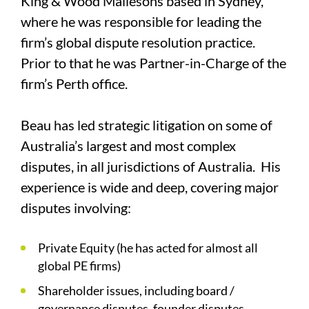
King & Wood Mallesons based in Sydney,
where he was responsible for leading the
firm’s global dispute resolution practice.
Prior to that he was Partner-in-Charge of the
firm’s Perth office.
Beau has led strategic litigation on some of
Australia’s largest and most complex
disputes, in all jurisdictions of Australia. His
experience is wide and deep, covering major
disputes involving:
Private Equity (he has acted for almost all
global PE firms)
Shareholder issues, including board /
governance disputes, founder disputes,