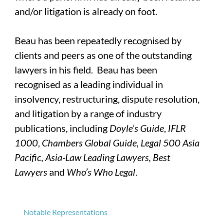
and/or litigation is already on foot.
Beau has been repeatedly recognised by
clients and peers as one of the outstanding
lawyers in his field. Beau has been
recognised as a leading individual in
insolvency, restructuring, dispute resolution,
and litigation by a range of industry
publications, including
Doyle’s Guide
,
IFLR
1000
,
Chambers Global Guide, Legal 500 Asia
Pacific, Asia-Law Leading Lawyers, Best
Lawyers
and
Who’s Who Legal
.
Notable Representations