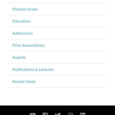
Practice Areas
Education
Admissions
Prior Associations
Awards
Publications & Lectures
Recent News