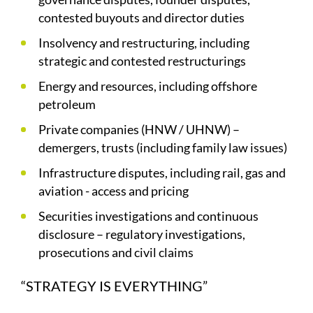
contested buyouts and director duties
Insolvency and restructuring, including
strategic and contested restructurings
Energy and resources, including offshore
petroleum
Private companies (HNW / UHNW) –
demergers, trusts (including family law issues)
Infrastructure disputes, including rail, gas and
aviation - access and pricing
Securities investigations and continuous
disclosure – regulatory investigations,
prosecutions and civil claims
“STRATEGY IS EVERYTHING”