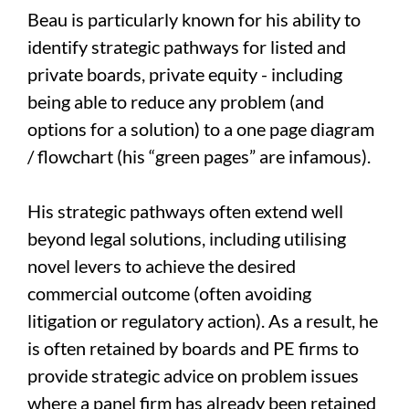
Beau is particularly known for his ability to
identify strategic pathways for listed and
private boards, private equity - including
being able to reduce any problem (and
options for a solution) to a one page diagram
/ flowchart (his “green pages” are infamous).
His strategic pathways often extend well
beyond legal solutions, including utilising
novel levers to achieve the desired
commercial outcome (often avoiding
litigation or regulatory action). As a result, he
is often retained by boards and PE firms to
provide strategic advice on problem issues
where a panel firm has already been retained