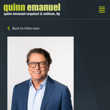
Back to Attorneys