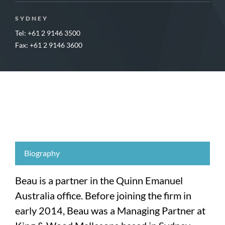
SYDNEY
Tel: +61 2 9146 3500
Fax: +61 2 9146 3600
Biography
Beau is a partner in the Quinn Emanuel
Australia office. Before joining the firm in
early 2014, Beau was a Managing Partner at