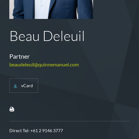
Beau Deleuil
Partner
beaudeleuil@quinnemanuel.com
vCard
Direct Tel:
+61 2 9146 3777