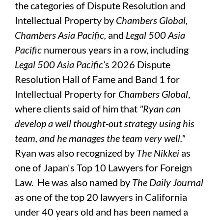
the categories of Dispute Resolution and
Intellectual Property by
Chambers Global,
Chambers Asia Pacific,
and
Legal 500 Asia
Pacific
numerous years in a row, including
Legal 500 Asia Pacific’
s 2026 Dispute
Resolution Hall of Fame and Band 1 for
Intellectual Property for
Chambers Global
,
where clients said of him that
"Ryan can
develop a well thought-out strategy using his
team, and he manages the team very well."
Ryan was also recognized by
The
Nikkei
as
one of Japan's Top 10 Lawyers for Foreign
Law. He was also named by
The Daily Journal
as one of the top 20 lawyers in California
under 40 years old and has been named a