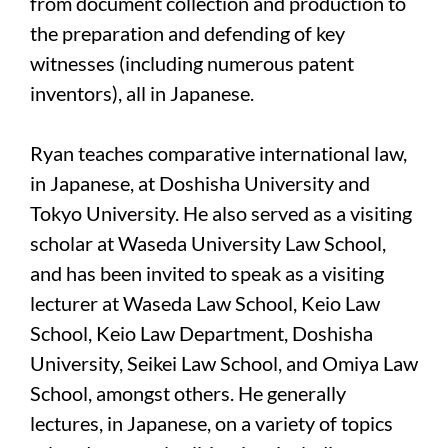
from document collection and production to
the preparation and defending of key
witnesses (including numerous patent
inventors), all in Japanese.
Ryan teaches comparative international law,
in Japanese, at Doshisha University and
Tokyo University. He also served as a visiting
scholar at Waseda University Law School,
and has been invited to speak as a visiting
lecturer at Waseda Law School, Keio Law
School, Keio Law Department, Doshisha
University, Seikei Law School, and Omiya Law
School, amongst others. He generally
lectures, in Japanese, on a variety of topics