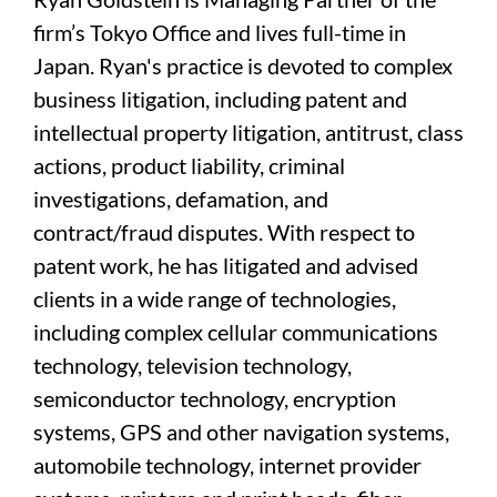
firm’s Tokyo Office and lives full-time in
Japan. Ryan's practice is devoted to complex
business litigation, including patent and
intellectual property litigation, antitrust, class
actions, product liability, criminal
investigations, defamation, and
contract/fraud disputes. With respect to
patent work, he has litigated and advised
clients in a wide range of technologies,
including complex cellular communications
technology, television technology,
semiconductor technology, encryption
systems, GPS and other navigation systems,
automobile technology, internet provider