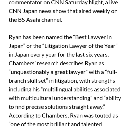
commentator on CNN Saturday Night, a live
CNN Japan news show that aired weekly on
the BS Asahi channel.
Ryan has been named the “Best Lawyer in
Japan” or the “Litigation Lawyer of the Year”
in Japan every year for the last six years.
Chambers’ research describes Ryan as
“unquestionably a great lawyer” with a “full-
branch skill set” in litigation, with strengths
including his “multilingual abilities associated
with multicultural understanding” and “ability
to find precise solutions straight away.”
According to Chambers, Ryan was touted as
“one of the most brilliant and talented