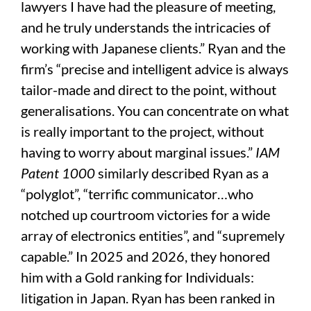
lawyers I have had the pleasure of meeting,
and he truly understands the intricacies of
working with Japanese clients.” Ryan and the
firm’s “precise and intelligent advice is always
tailor-made and direct to the point, without
generalisations. You can concentrate on what
is really important to the project, without
having to worry about marginal issues.”
IAM
Patent 1000
similarly described Ryan as a
“polyglot”, “terrific communicator…who
notched up courtroom victories for a wide
array of electronics entities”, and “supremely
capable.” In 2025 and 2026, they honored
him with a Gold ranking for Individuals:
litigation in Japan. Ryan has been ranked in