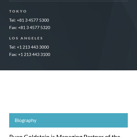
TOKYO
Tel: +81 3 4577 5300
Fax: +81 3 4577 5320
LOS ANGELES
Tel: +1 213 443 3000
Fax: +1 213 443 3100
Biography
Ryan Goldstein is Managing Partner of the