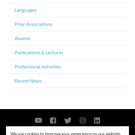
Languages
Prior Associations
Awards
Publications & Lectures
Professional Activities
Recent News
Contact Us
Privacy Policy
Security Notice
We use cookies to improve your experience on our website.