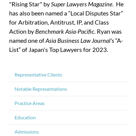
"Rising Star" by
Super Lawyers Magazine
. He
has also been named a “Local Disputes Star”
for Arbitration, Antitrust, IP, and Class
Action by
Benchmark Asia-Pacific.
Ryan was
named one of
Asia Business Law Journal's
“A-
List” of Japan's Top Lawyers for 2023.
Representative Clients
Notable Representations
Practice Areas
Education
Admissions