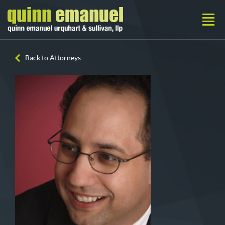
Back to Attorneys