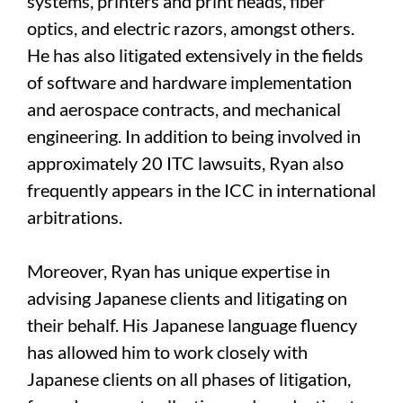
systems, printers and print heads, fiber
optics, and electric razors, amongst others.
He has also litigated extensively in the fields
of software and hardware implementation
and aerospace contracts, and mechanical
engineering. In addition to being involved in
approximately 20 ITC lawsuits, Ryan also
frequently appears in the ICC in international
arbitrations.
Moreover, Ryan has unique expertise in
advising Japanese clients and litigating on
their behalf. His Japanese language fluency
has allowed him to work closely with
Japanese clients on all phases of litigation,