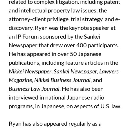
related to complex litigation, including patent
and intellectual property law issues, the
attorney-client privilege, trial strategy, and e-
discovery. Ryan was the keynote speaker at
an IP Forum sponsored by the Sankei
Newspaper that drew over 400 participants.
He has appeared in over 50 Japanese
publications, including feature articles in the
Nikkei
Newspaper
,
Sankei
Newspaper
,
Lawyers
Magazine
,
Nikkei Business Journal
, and
Business Law Journal
. He has also been
interviewed in national Japanese radio
programs, in Japanese, on aspects of U.S. law.
Ryan has also appeared regularly as a