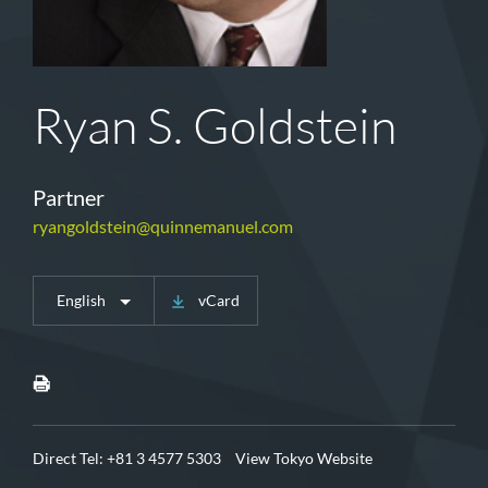
Ryan S. Goldstein
Partner
ryangoldstein@quinnemanuel.com
English
vCard
Direct Tel:
+81 3 4577 5303
View Tokyo Website