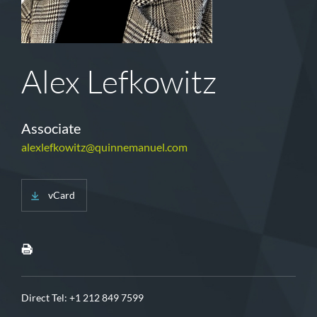
Alex Lefkowitz
Associate
alexlefkowitz@quinnemanuel.com
vCard
Direct Tel:
+1 212 849 7599