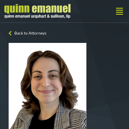
Back to Attorneys