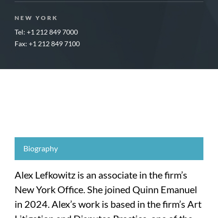
NEW YORK
Tel: +1 212 849 7000
Fax: +1 212 849 7100
Biography
Alex Lefkowitz is an associate in the firm’s
New York Office. She joined Quinn Emanuel
in 2024. Alex’s work is based in the firm’s Art