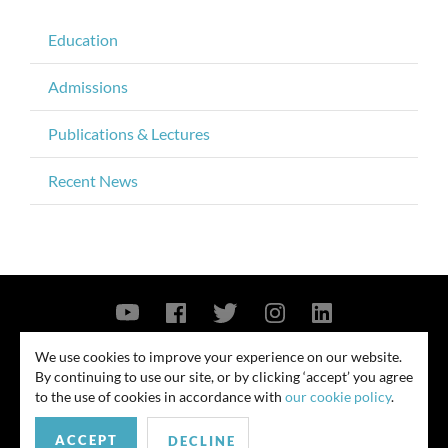
Education
Admissions
Publications & Lectures
Recent News
Contact Us
Privacy Policy
Security Notice
We use cookies to improve your experience on our website.
By continuing to use our site, or by clicking ‘accept’ you agree
© 2026
to the use of cookies in accordance with
our cookie policy
.
All rights reserved. Attorney advertising. Prior results do not guarantee
ACCEPT
similar outcome. Amounts listed may be aggregates.
DECLINE