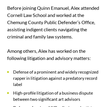
Before joining Quinn Emanuel, Alex attended
Cornell Law School and worked at the
Chemung County Public Defender’s Office,
assisting indigent clients navigating the
criminal and family law systems.
Among others, Alex has worked on the
following litigation and advisory matters:
Defense of a prominent and widely recognized
rapper in litigation against a predatory record
label
High-profile litigation of a business dispute
between two significant art advisors