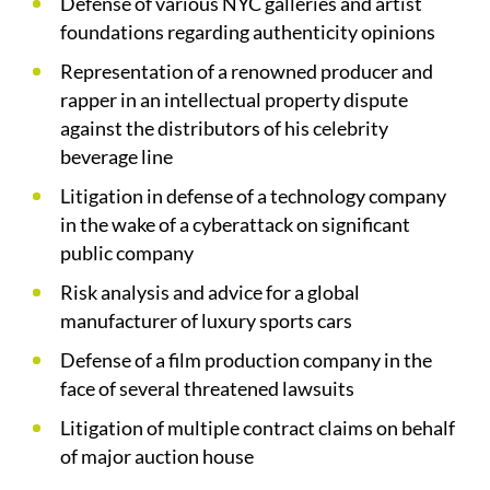
Defense of various NYC galleries and artist
foundations regarding authenticity opinions
Representation of a renowned producer and
rapper in an intellectual property dispute
against the distributors of his celebrity
beverage line
Litigation in defense of a technology company
in the wake of a cyberattack on significant
public company
Risk analysis and advice for a global
manufacturer of luxury sports cars
Defense of a film production company in the
face of several threatened lawsuits
Litigation of multiple contract claims on behalf
of major auction house