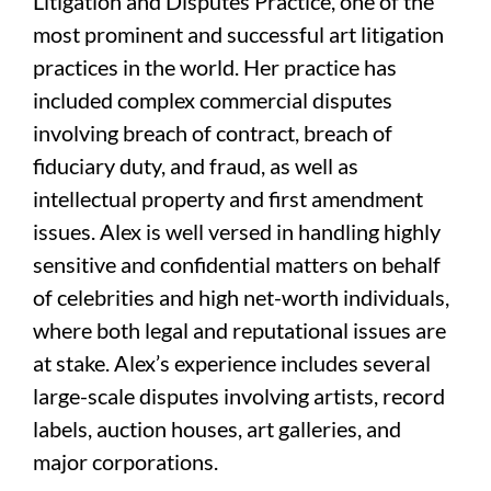
Litigation and Disputes Practice, one of the
most prominent and successful art litigation
practices in the world. Her practice has
included complex commercial disputes
involving breach of contract, breach of
fiduciary duty, and fraud, as well as
intellectual property and first amendment
issues. Alex is well versed in handling highly
sensitive and confidential matters on behalf
of celebrities and high net-worth individuals,
where both legal and reputational issues are
at stake. Alex’s experience includes several
large-scale disputes involving artists, record
labels, auction houses, art galleries, and
major corporations.